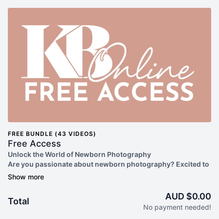
FREE BUNDLE (43 VIDEOS)
Free Access
Unlock the World of Newborn Photography
Are you passionate about newborn photography? Excited to
enhance your skills and delve into the art of capturing those
precious early moments? Look no further than our Free Plan
at Kelly Brown Online!
AUD $0.00
Total
By signing up for our Free Plan, you gain access to a treasure
No payment needed!
trove of valuable resources designed to elevate your