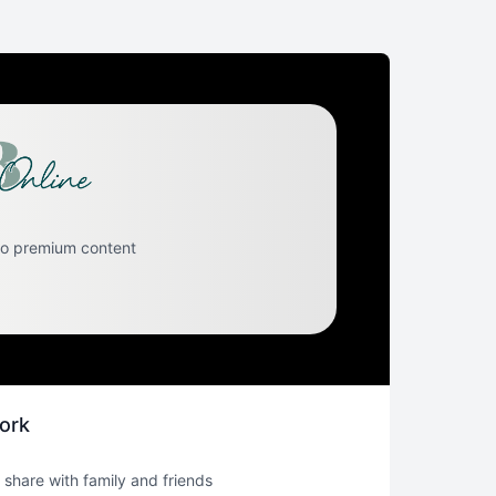
to premium content
ork
 share with family and friends