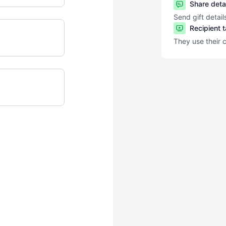
Share deta
Send gift detail
Recipient 
They use their 