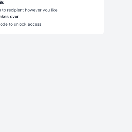
ils
s to recipient however you like
takes over
code to unlock access