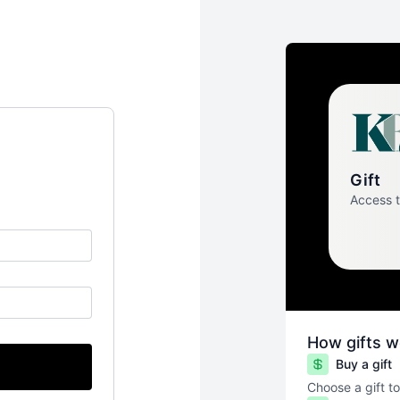
Gift
Access 
How gifts w
Buy a gift
Choose a gift to