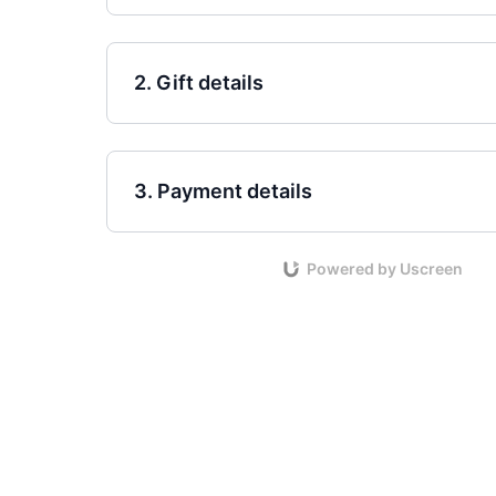
2. Gift details
3. Payment details
Powered by Uscreen