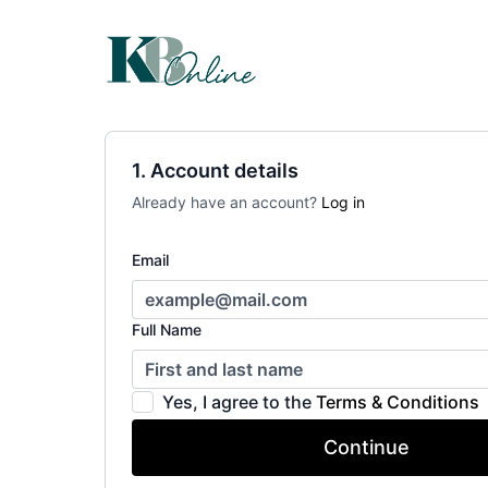
1. Account details
Already have an account?
Log in
Email
Full Name
Yes, I agree to the
Terms & Conditions
Continue