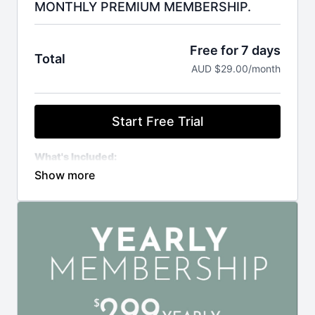
MONTHLY PREMIUM MEMBERSHIP.
Free for 7 days
Total
AUD $29.00/month
Start Free Trial
What's Included:
Private support group access
Library of 700+ video tutorials
New videos added regularly
Weekly Zoom Classes
Downloadable resources ($500+ value)
Exclusive member discounts
MEMBERSHIP IS CHARGED IN AUSTRALIAN
DOLLARS
YOUR FIRST MONTHLY PAYMENT OF $29 WILL BE
CHANGED AFTER YOUR 7 DAY FREE TRIAL.