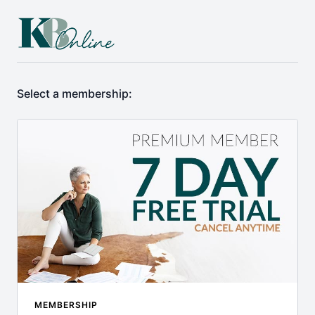
Select a membership:
MEMBERSHIP