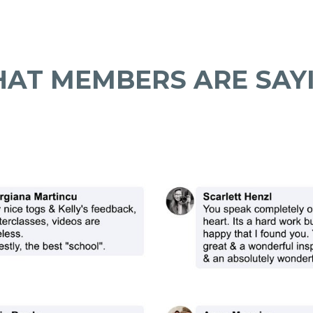
AT MEMBERS ARE SAY