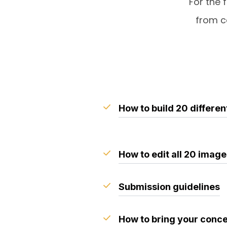
For the 
from c
How to build 20 differen
How to edit all 20 imag
Submission guidelines
How to bring your concep