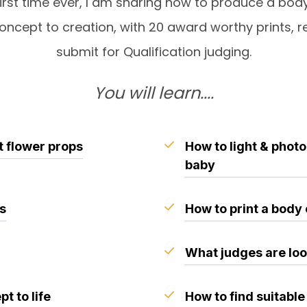
first time ever, I am sharing how to produce a bod
oncept to creation, with 20 award worthy prints, r
submit for Qualification judging.
You will learn....
t flower props
How to light & phot
baby
es
How to print a body
What judges are loo
t to life
How to find suitable