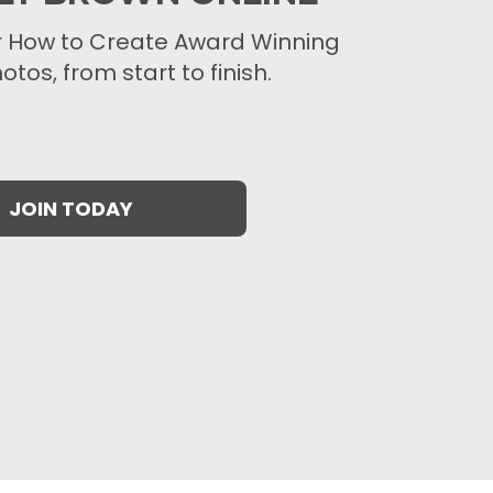
r How to Create Award Winning
otos, from start to finish.
JOIN TODAY