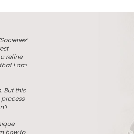
Societies’
est
o refine
that I am
. But this
e process
n’!
nique
rn how to