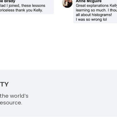
ITY
the world’s
esource.