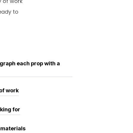
y of work
eady to
ograph each prop with a
 of work
king for
 materials