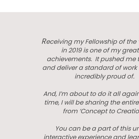
R
eceiving my Fellowship of the ‘
in 2019 is one of my great
achievements. It pushed me t
and deliver a standard of work 
incredibly proud of.
And, I’m about to do it all again
time, I will be sharing the entir
from ‘Concept to Creatio
You can be a part of this u
interactive experience and lea