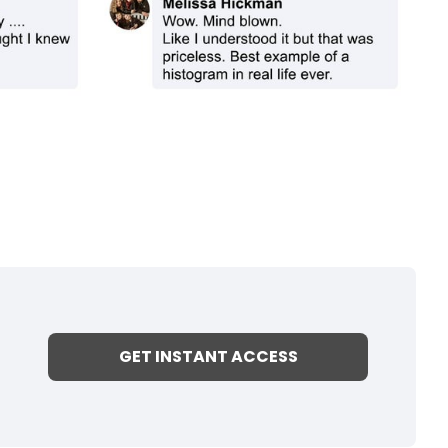
GET INSTANT ACCESS