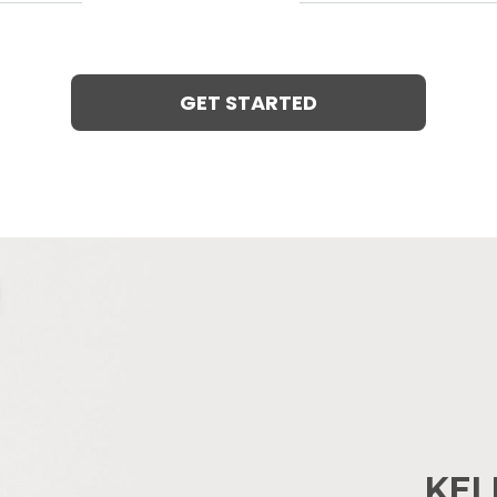
GET STARTED
KEL