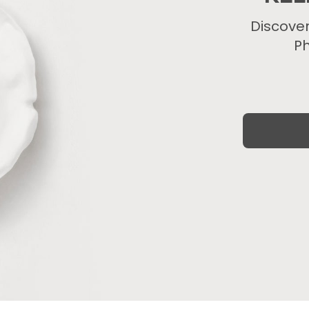
Discove
Ph