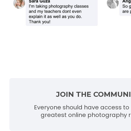
JOIN THE COMMUN
Everyone should have access to 
greatest online photography r