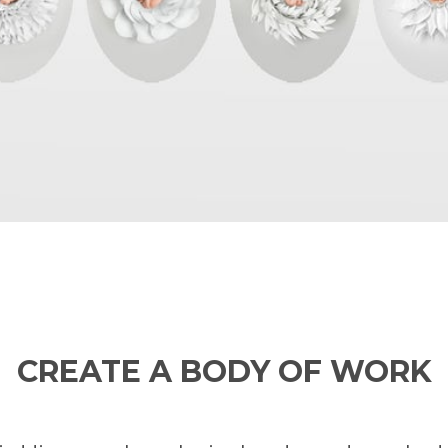
CREATE A BODY OF WORK