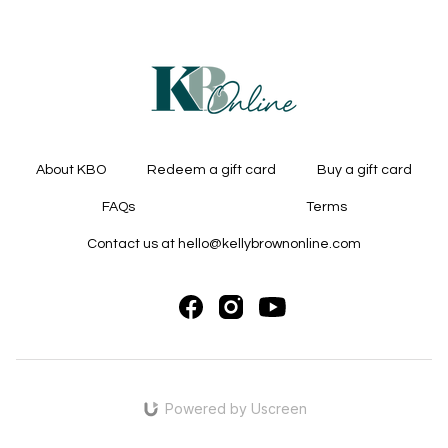
About KBO
Redeem a gift card
Buy a gift card
FAQs
Terms
Contact us at hello@kellybrownonline.com
Powered by Uscreen