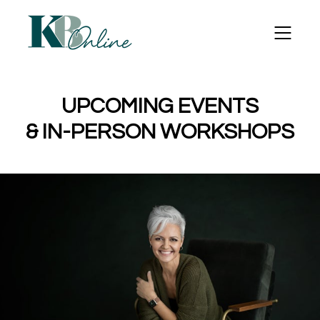
UPCOMING EVENTS
& IN-PERSON WORKSHOPS