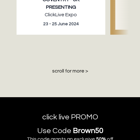
PRESENTING
ClickLive Expo
23 - 25 June 2024
30 
scroll for more >
click live PROMO
Use Code
Brown50
This code grants an exclusive
50%
off