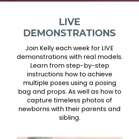
LIVE
DEMONSTRATIONS
Join Kelly each week for LIVE
demonstrations with real models.
Learn from step-by-step
instructions how to achieve
multiple poses using a posing
bag and props. As well as how to
capture timeless photos of
newborns with their parents and
sibling.