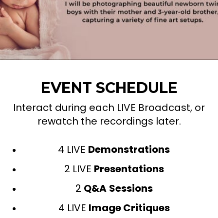
EVENT SCHEDULE
Interact during each LIVE Broadcast, or
rewatch the recordings later.
4 LIVE
Demonstrations
2 LIVE
Presentations
2
Q&A
Sessions
4 LIVE
Image Critiques