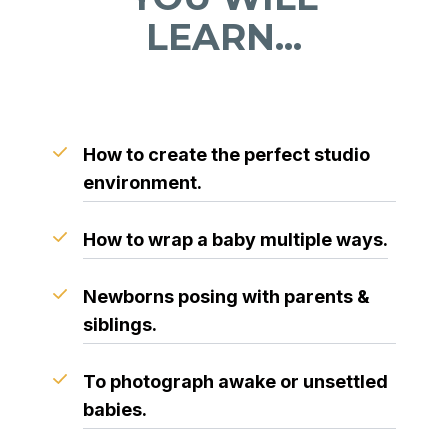
LEARN...
How to create the perfect studio
environment.
How to wrap a baby multiple ways.
Newborns posing with parents &
siblings.
To photograph awake or unsettled
babies.