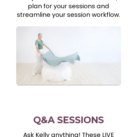
plan for your sessions and
streamline your session workflow.
Q&A SESSIONS
Ask Kelly anything! These LIVE