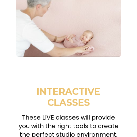
INTERACTIVE
CLASSES
These LIVE classes will provide
you with the right tools to create
the perfect studio environment,