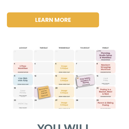
LEARN MORE
YOU WILL