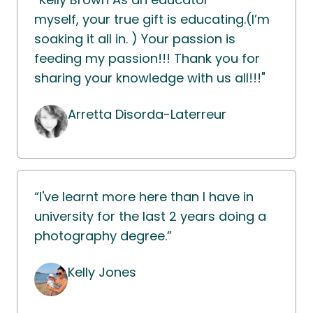
myself, your true gift is educating.(I’m
soaking it all in. ) Your passion is
feeding my passion!!! Thank you for
sharing your knowledge with us all!!!"
Arretta Disorda-Laterreur
“I've learnt more here than I have in
university for the last 2 years doing a
photography degree.”
Kelly Jones