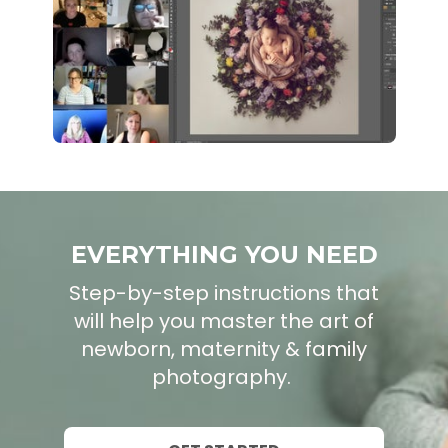
EVERYTHING YOU NEED
Step-by-step instructions that
will help you master the art of
newborn, maternity & family
photography.