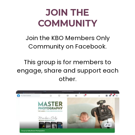
JOIN THE
COMMUNITY
Join the KBO Members Only
Community on Facebook.
This group is for members to
engage, share and support each
other.