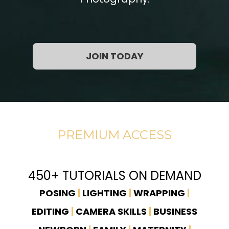
JOIN TODAY
PREMIUM ACCESS
450+ TUTORIALS ON DEMAND
POSING
|
LIGHTING
|
WRAPPING
|
EDITING
|
CAMERA SKILLS
|
BUSINESS