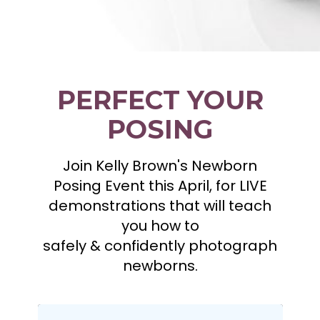
PERFECT YOUR
POSING
Join Kelly Brown's Newborn
Posing Event this April, for LIVE
demonstrations that will teach
you how to
safely & confidently photograph
newborns.