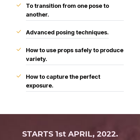
To transition from one pose to
another.
Advanced posing techniques.
How to use props safely to produce
variety.
How to capture the perfect
exposure.
STARTS 1st APRIL, 2022.