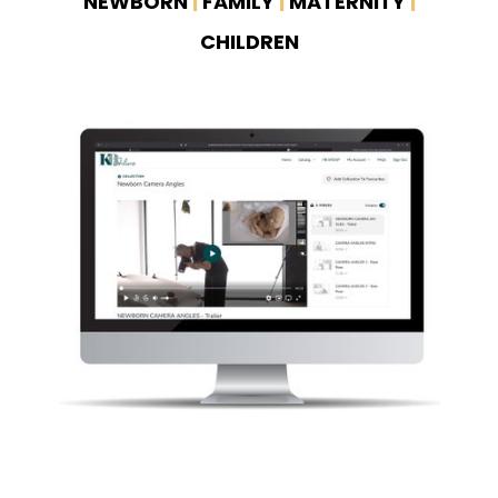
NEWBORN
|
FAMILY
|
MATERNITY
|
CHILDREN