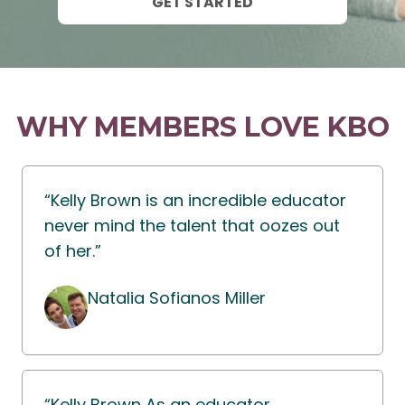
GET STARTED
WHY MEMBERS LOVE KBO
“Kelly Brown is an incredible educator
never mind the talent that oozes out
of her.”
Natalia Sofianos Miller
“Kelly Brown As an educator