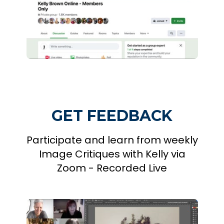
GET FEEDBACK
Participate and learn from weekly
Image Critiques with Kelly via
Zoom - Recorded Live