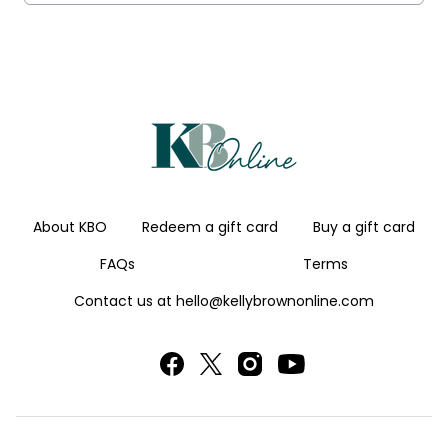
About KBO
Redeem a gift card
Buy a gift card
FAQs
Terms
Contact us at hello@kellybrownonline.com