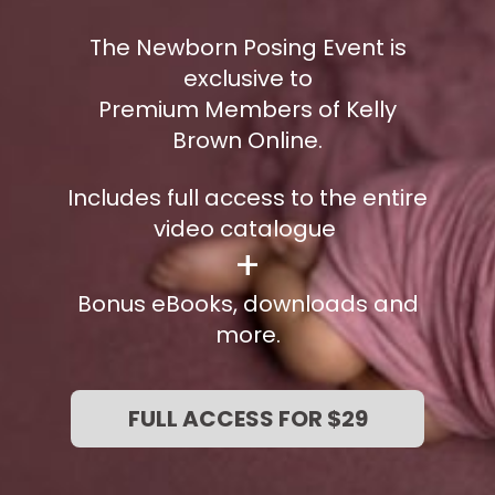
The Newborn Posing Event is
exclusive to
Premium Members of Kelly
Brown Online.
Includes full access to the entire
video catalogue
+
Bonus eBooks, downloads and
more.
FULL ACCESS FOR $29