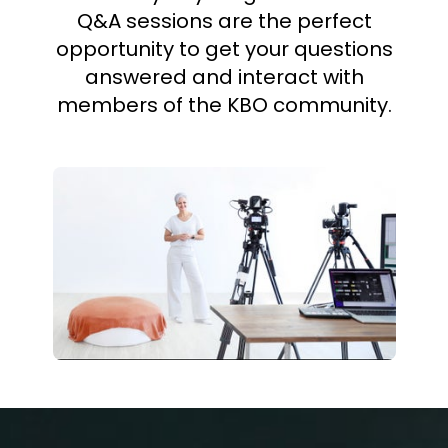
Q&A sessions are the perfect
opportunity to get your questions
answered and interact with
members of the KBO community.