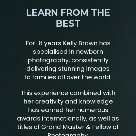
LEARN FROM THE
BEST
For 18 years Kelly Brown has
specialised in newborn
photography, consistently
delivering stunning images
to families all over the world.
This experience combined with
her creativity and knowledge
has earned her numerous
awards internationally, as well as
titles of Grand Master & Fellow of
Photography.