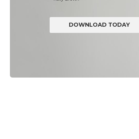
DOWNLOAD TODAY