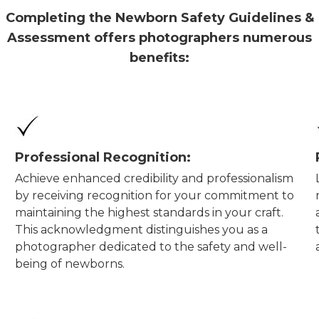
Completing the Newborn Safety Guidelines &
Assessment offers photographers numerous
benefits:
Professional Recognition:
Achieve enhanced credibility and professionalism
by receiving recognition for your commitment to
maintaining the highest standards in your craft.
This acknowledgment distinguishes you as a
photographer dedicated to the safety and well-
being of newborns.