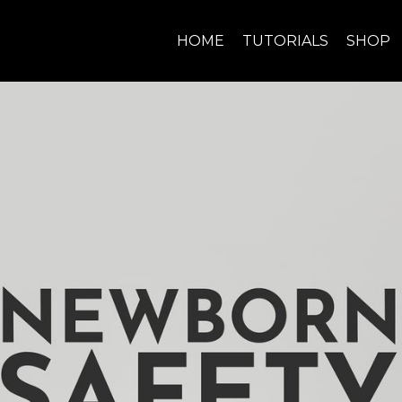
HOME
TUTORIALS
SHOP