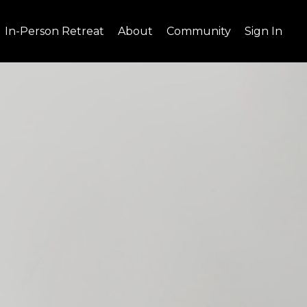
In-Person Retreat
About
Community
Sign In