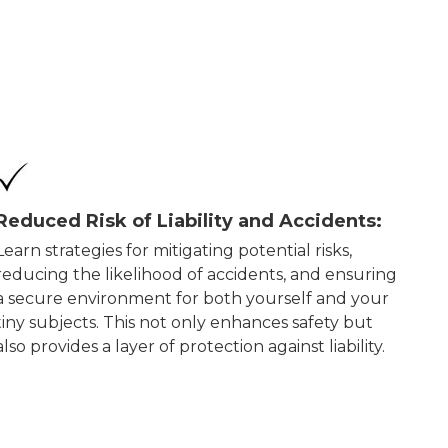
Reduced Risk of Liability and Accidents:
Learn strategies for mitigating potential risks,
reducing the likelihood of accidents, and ensuring
a secure environment for both yourself and your
tiny subjects. This not only enhances safety but
also provides a layer of protection against liability.