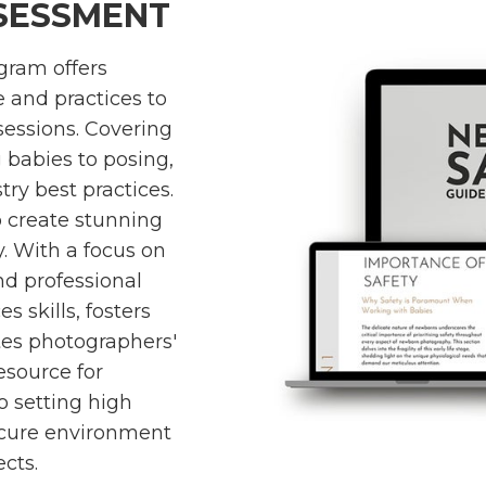
SSESSMENT
gram offers
 and practices to
essions. Covering
babies to posing,
ry best practices.
 create stunning
y. With a focus on
and professional
s skills, fosters
tes photographers'
 resource for
 setting high
ecure environment
ects.