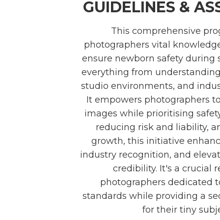
GUIDELINES & A
This comprehensive pro
photographers vital knowledge
ensure newborn safety during s
everything from understanding 
studio environments, and indust
It empowers photographers to
images while prioritising safet
reducing risk and liability, 
growth, this initiative enhance
industry recognition, and eleva
credibility. It's a crucial
photographers dedicated to
standards while providing a s
for their tiny subj