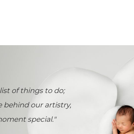
list of things to do;
e behind our artistry,
oment special."