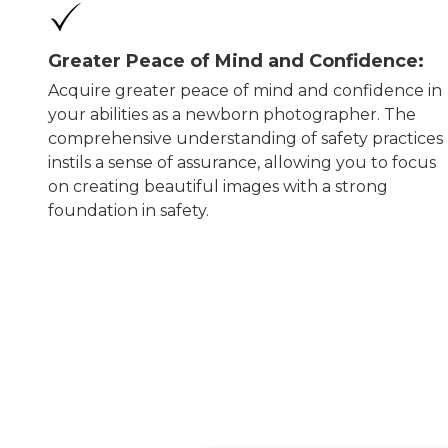
Greater Peace of Mind and Confidence:
Acquire greater peace of mind and confidence in
your abilities as a newborn photographer. The
comprehensive understanding of safety practices
instils a sense of assurance, allowing you to focus
on creating beautiful images with a strong
foundation in safety.