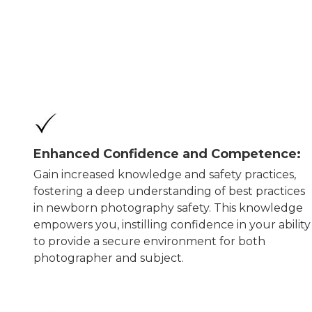
Enhanced Confidence and Competence:
Gain increased knowledge and safety practices,
fostering a deep understanding of best practices
in newborn photography safety. This knowledge
empowers you, instilling confidence in your ability
to provide a secure environment for both
photographer and subject.