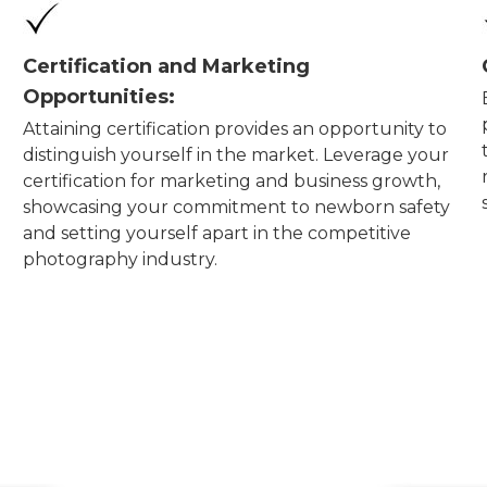
Certification and Marketing
Opportunities:
Attaining certification provides an opportunity to
distinguish yourself in the market. Leverage your
certification for marketing and business growth,
showcasing your commitment to newborn safety
and setting yourself apart in the competitive
photography industry.