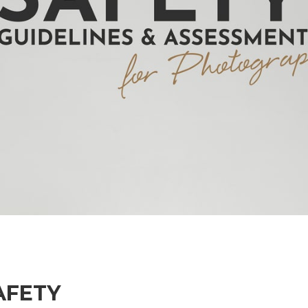
AFETY