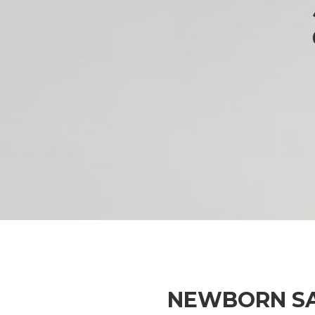
NEWBORN S