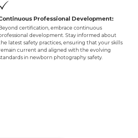
Continuous Professional Development:
Beyond certification, embrace continuous
professional development. Stay informed about
the latest safety practices, ensuring that your skills
remain current and aligned with the evolving
standards in newborn photography safety.