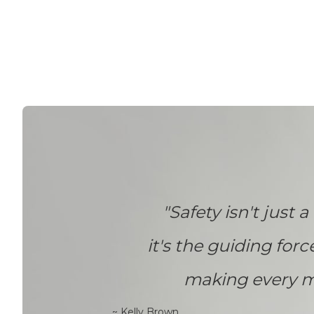
"Safety isn't just a 
it's the guiding forc
making every m
~ Kelly Brown