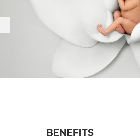
BENEFITS