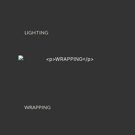
LIGHTING
WRAPPING