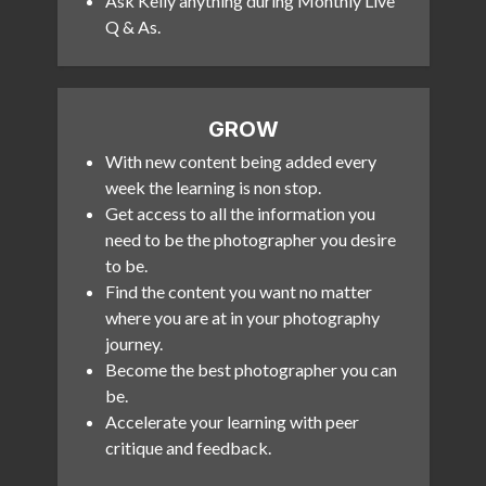
Ask Kelly anything during Monthly Live
Q & As.
GROW
With new content being added every
week the learning is non stop.
Get access to all the information you
need to be the photographer you desire
to be.
Find the content you want no matter
where you are at in your photography
journey.
Become the best photographer you can
be.
Accelerate your learning with peer
critique and feedback.