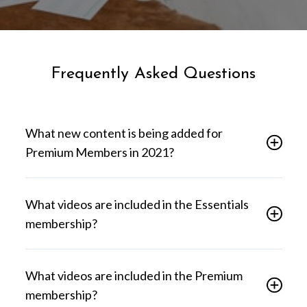
Frequently Asked Questions
What new content is being added for
Premium Members in 2021?
What videos are included in the Essentials
membership?
What videos are included in the Premium
membership?