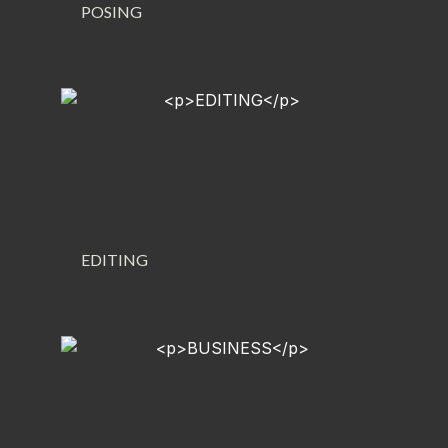
POSING
EDITING