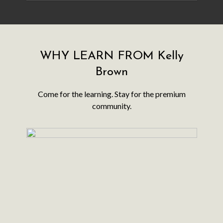
WHY LEARN FROM Kelly
Brown
​​Come for the learning. Stay for the premium
community.