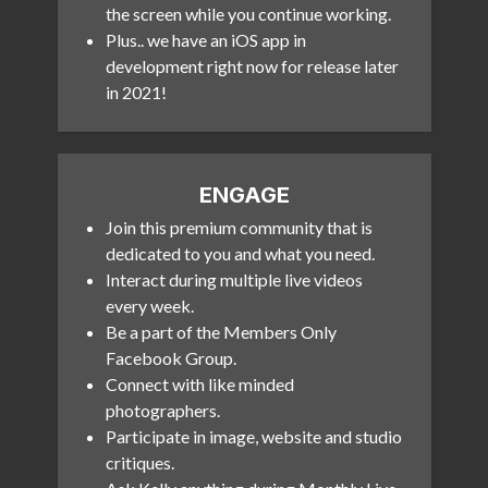
the screen while you continue working.
Plus.. we have an iOS app in
development right now for release later
in 2021!
ENGAGE
Join this premium community that is
dedicated to you and what you need.
Interact during multiple live videos
every week.
Be a part of the Members Only
Facebook Group.
Connect with like minded
photographers.
Participate in image, website and studio
critiques.