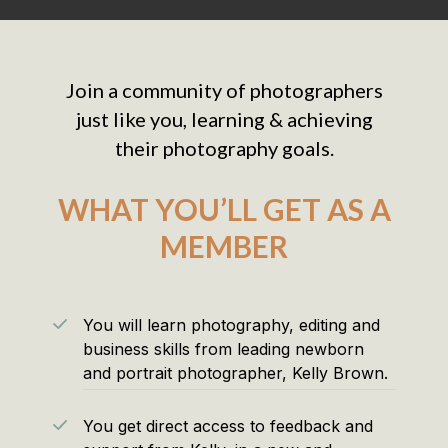
Join a community of photographers
just like you, learning & achieving
their photography goals.
WHAT YOU’LL GET AS A
MEMBER
You will learn photography, editing and
business skills from leading newborn
and portrait photographer, Kelly Brown.
You get direct access to feedback and