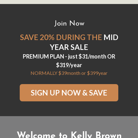
Join Now
SAVE 20% DURING THE
MID
YEAR SALE
PREMIUM PLAN - just $31/month OR
$319/year
NORMALLY $39month or $399year
SIGN UP NOW & SAVE
Welcome to Kelly Brown