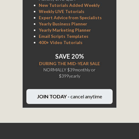
New Tutorials Added Weekly
Weekly LIVE Tutorials
Expert Advice from Specialists
Yearly Business Planner
Yearly Marketing Planner
Email Scripts Templates
400+ Video Tutorials
SAVE 20%
DURING THE MID-YEAR SALE
NORMALLY $39monthly or
$399yearly
JOIN TODAY -
cancel anytime