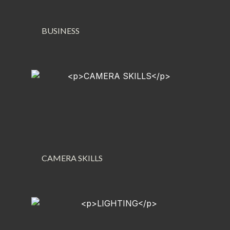
BUSINESS
CAMERA SKILLS