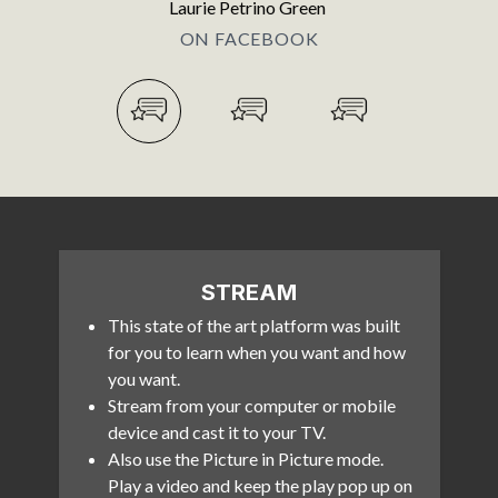
Laurie Petrino Green
ON FACEBOOK
STREAM
This state of the art platform was built
for you to learn when you want and how
you want.
Stream from your computer or mobile
device and cast it to your TV.
Also use the Picture in Picture mode.
Play a video and keep the play pop up on