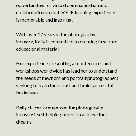
opportunities for virtual communication and
collaboration so that YOUR learning experience
is memorable and inspiring.
With over 17 years in the photography
industry, Kelly is committed to creating first-rate
educational material.
Her experience presenting at conferences and
workshops worldwide has lead her to understand
the needs of newborn and portrait photographers,
seeking to learn their craft and build successful
businesses.
Kelly strives to empower the photography
industry itself, helping others to achieve their
dreams.