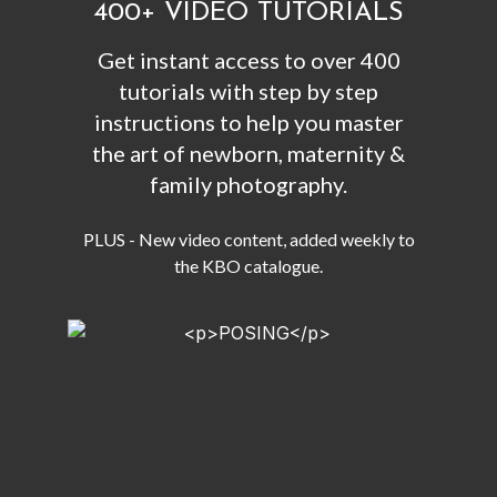
400+ VIDEO TUTORIALS
Get instant access to over 400
tutorials with step by step
instructions to help you master
the art of newborn, maternity &
family photography.
PLUS - New video content, added weekly to
the KBO catalogue.