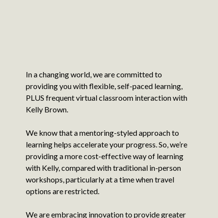
In a changing world, we are committed to
providing you with flexible, self-paced learning,
PLUS frequent virtual classroom interaction with
Kelly Brown.
We know that a mentoring-styled approach to
learning helps accelerate your progress. So, we’re
providing a more cost-effective way of learning
with Kelly, compared with traditional in-person
workshops, particularly at a time when travel
options are restricted.
We are embracing innovation to provide greater