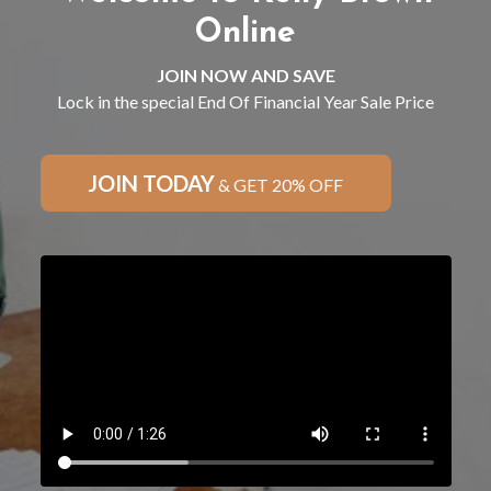
Online
JOIN NOW AND SAVE
Lock in the special End Of Financial Year Sale Price
JOIN TODAY
& GET 20% OFF