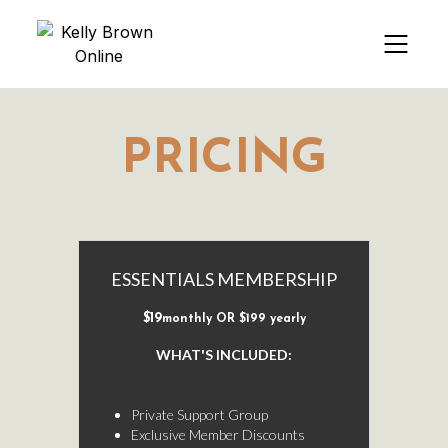
PRICING
ESSENTIALS MEMBERSHIP
$19
monthly OR $199 yearly
WHAT'S INCLUDED:
-
Private Support Group
Exclusive Member Discounts