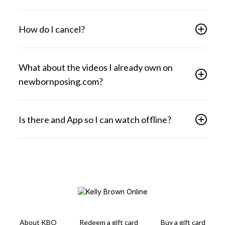
How do I cancel?
What about the videos I already own on
newbornposing.com?
Is there and App so I can watch offline?
About KBO
Redeem a gift card
Buy a gift card