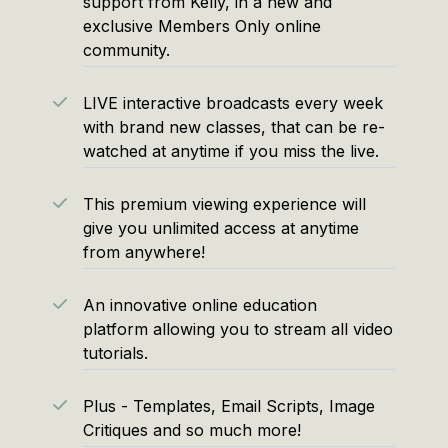
support from Kelly, in a new and
exclusive Members Only online
community.
LIVE interactive broadcasts every week
with brand new classes, that can be re-
watched at anytime if you miss the live.
This premium viewing experience will
give you unlimited access at anytime
from anywhere!
An innovative online education
platform allowing you to stream all video
tutorials.
Plus - Templates, Email Scripts, Image
Critiques and so much more!