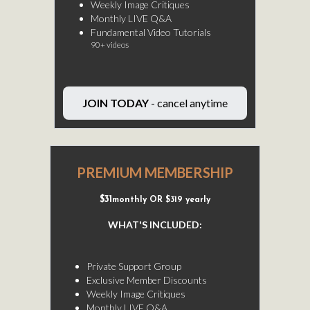
Weekly Image Critiques
Monthly LIVE Q&A
Fundamental Video Tutorials
90+ videos
JOIN TODAY
- cancel anytime
PREMIUM MEMBERSHIP
$31
monthly OR $319 yearly
WHAT'S INCLUDED:
-
Private Support Group
Exclusive Member Discounts
Weekly Image Critiques
Monthly LIVE Q&A