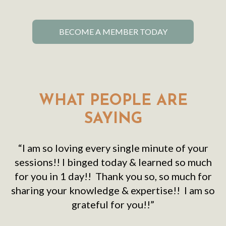
BECOME A MEMBER TODAY
WHAT PEOPLE ARE
SAYING
“I am so loving every single minute of your
sessions!! I binged today & learned so much
for you in 1 day!! Thank you so, so much for
sharing your knowledge & expertise!! I am so
grateful for you!!”