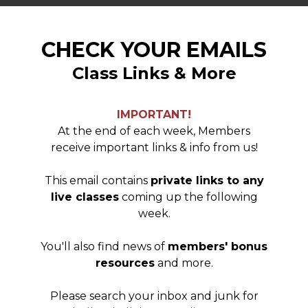
CHECK YOUR EMAILS
Class Links & More
IMPORTANT!
At the end of each week, Members
receive important links & info from us!
This email contains
private links to any
live classes
coming up the following
week.
You'll also find news of
members' bonus
resources
and more.
Please search your inbox and junk for