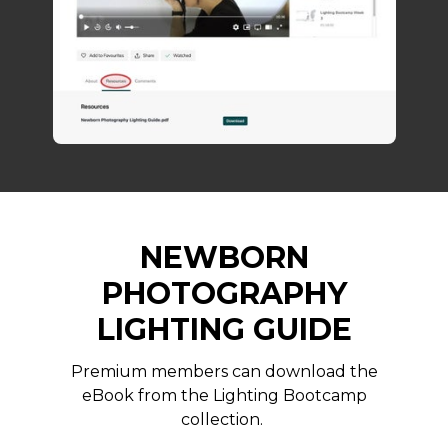
NEWBORN
PHOTOGRAPHY
LIGHTING GUIDE
Premium members can download the
eBook from the Lighting Bootcamp
collection.