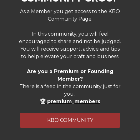
As a Member you get access to the KBO
Community Page.
In this community, you will feel
encouraged to share and not be judged.
You will receive support, advice and tips
to help elevate your craft and business.
Are you a Premium or Founding
Member?
There is a feed in the community just for
you.
🏆 premium_members
KBO COMMUNITY