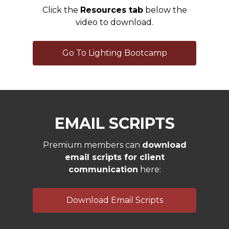
Click the
Resources tab
below the
video to download.
Go To Lighting Bootcamp
EMAIL SCRIPTS
Premium members can
download
email scripts for client
communication
here:
Download Email Scripts