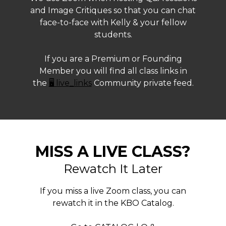
and Image Critiques so that you can chat
face-to-face with Kelly & your fellow
students.
If you are a Premium or Founding
Member you will find all class links in
the
🖥️ live_links
Community private feed.
MISS A LIVE CLASS?
Rewatch It Later
If you miss a live Zoom class, you can
rewatch it in the KBO Catalog.