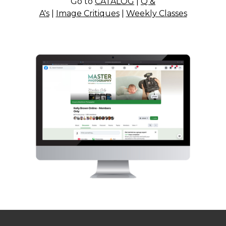
Go to
CATALOG
|
Q &
A's
|
Image Critiques
|
Weekly Classes