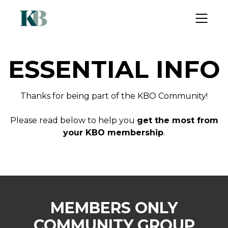
ESSENTIAL INFO
Thanks for being part of the KBO Community!
Please read below to help you
get the most from
your KBO membership
.
MEMBERS ONLY
COMMUNITY GROUP