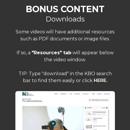
BONUS CONTENT
Downloads
Some videos will have additional resources
such as PDF documents or image files.
If so, a
"Resources" tab
will appear below
the video window.
TIP: Type "download" in the KBO search
bar to find them easily or click
HERE
.