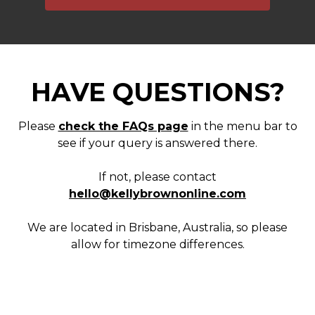
HAVE QUESTIONS?
Please
check the FAQs page
in the menu bar to
see if your query is answered there.
If not, please contact
hello@kellybrownonline.com
We are located in Brisbane, Australia, so please
allow for timezone differences.