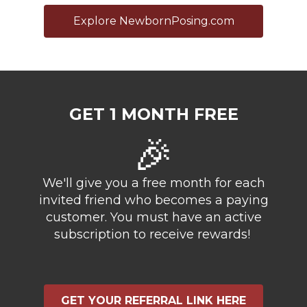
Explore NewbornPosing.com
GET 1 MONTH FREE
🎉
We'll give you a free month for each
invited friend who becomes a paying
customer. You must have an active
subscription to receive rewards!
GET YOUR REFERRAL LINK HERE