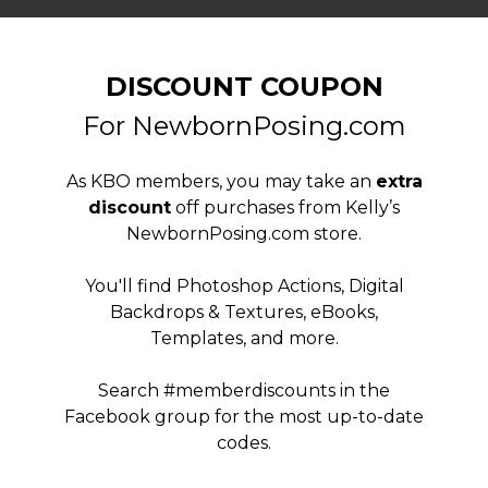
DISCOUNT COUPON
For NewbornPosing.com
As KBO members, you may take an
extra
discount
off purchases from Kelly’s
NewbornPosing.com store.
You'll find Photoshop Actions, Digital
Backdrops & Textures, eBooks,
Templates, and more.
Search #memberdiscounts in the
Facebook group for the most up-to-date
codes.