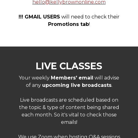
hello@kellybrownonline.com
!!! GMAIL USERS
will need to check their
Promotions tab
!
LIVE CLASSES
Your weekly
Members' email
will advise
of any
upcoming live broadcasts
.
Live broadcasts are scheduled based on
the topic & type of content being shared
each month. So it's vital to check those
emails!
We use Zoom when hosting Q&A sessions