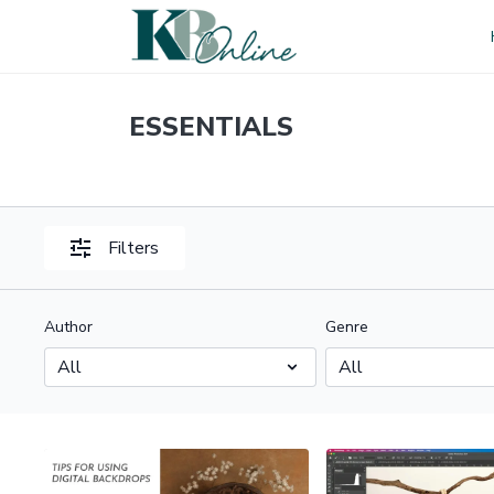
ESSENTIALS
Filters
Author
Genre