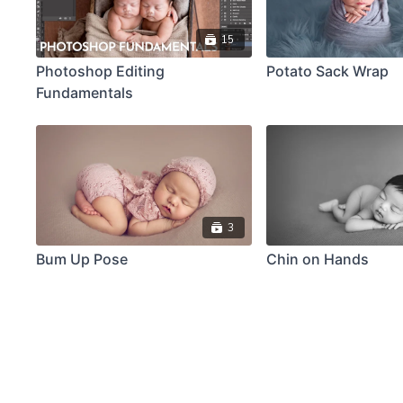
15
Photoshop Editing
Potato Sack Wrap
Fundamentals
3
Bum Up Pose
Chin on Hands