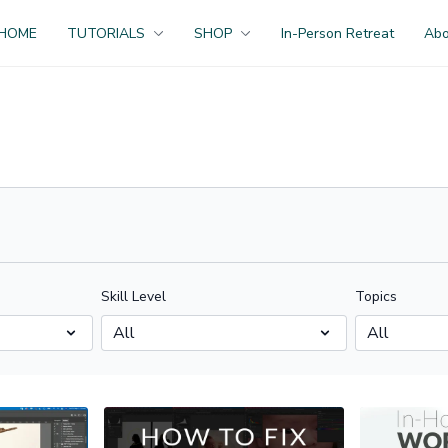
HOME
TUTORIALS
SHOP
In-Person Retreat
Ab
Skill Level
Topics