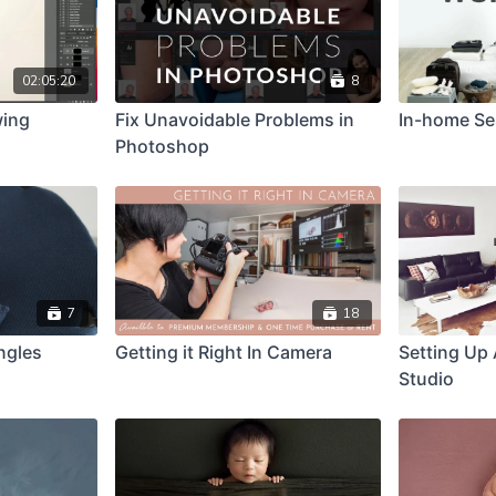
02:05:20
8
wing
Fix Unavoidable Problems in
In-home Se
Photoshop
7
18
ngles
Getting it Right In Camera
Setting Up
Studio