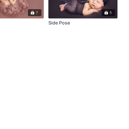
7
5
Side Pose