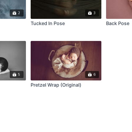
2
3
Tucked In Pose
Back Pose
5
6
Pretzel Wrap (Original)