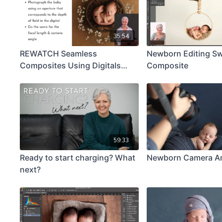
35:54
REWATCH Seamless
Newborn Editing S
Composites Using Digitals
Composite
Keynote
59:33
Ready to start charging? What
Newborn Camera A
next?