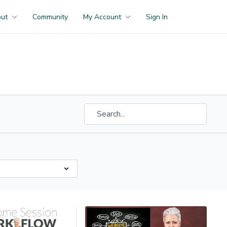
out
Community
My Account
Sign In