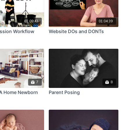
01:09:43
01:04:39
ssion Workflow
Website DOs and DONTs
7
8
 A Home Newborn
Parent Posing