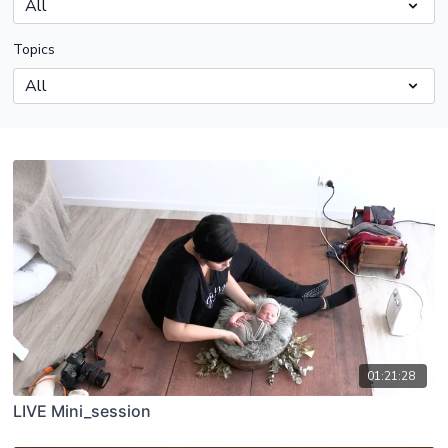
Topics
01:21:28
LIVE Mini_session