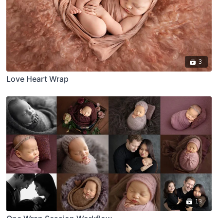
3
Love Heart Wrap
13