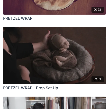
00:22
PRETZEL WRAP
09:53
PRETZEL WRAP - Prop Set Up