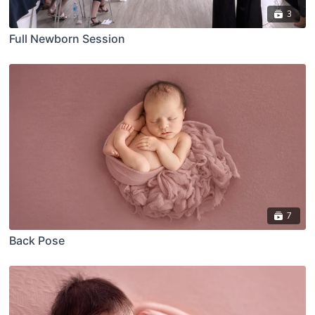
3
Full Newborn Session
7
Back Pose