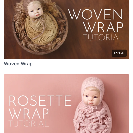
09:04
Woven Wrap