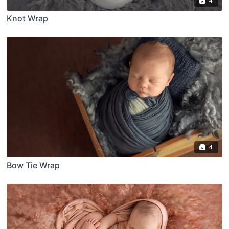
4
Knot Wrap
4
Bow Tie Wrap