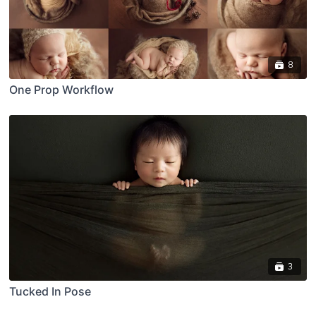
8
One Prop Workflow
3
Tucked In Pose