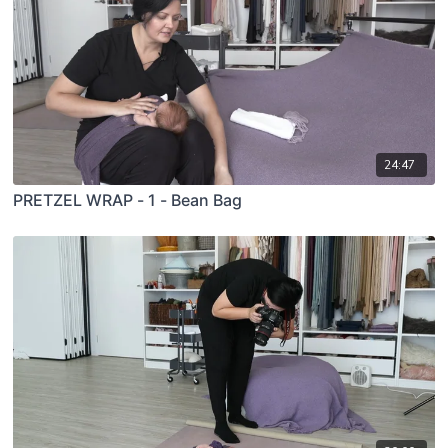
24:47
PRETZEL WRAP - 1 - Bean Bag