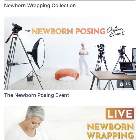
Newborn Wrapping Collection
16
The Newborn Posing Event