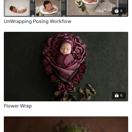
6
UnWrapping Posing Workflow
6
Flower Wrap