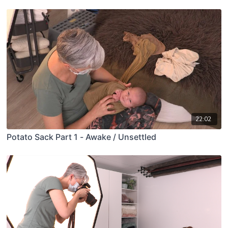
22:02
Potato Sack Part 1 - Awake / Unsettled