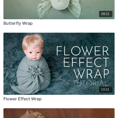
09:22
Butterfly Wrap
10:21
Flower Effect Wrap