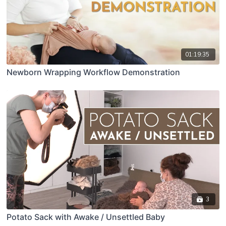
01:19:35
Newborn Wrapping Workflow Demonstration
3
Potato Sack with Awake / Unsettled Baby