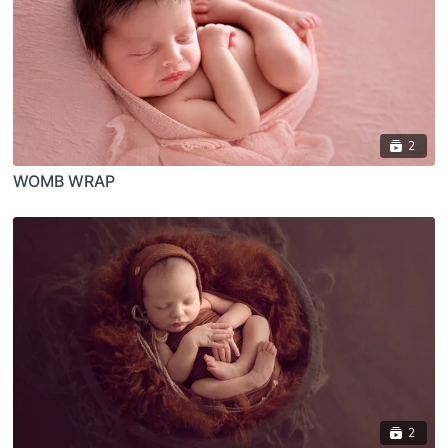
2
WOMB WRAP
2