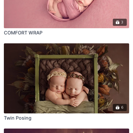
3
COMFORT WRAP
6
Twin Posing