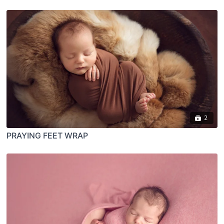
2
PRAYING FEET WRAP