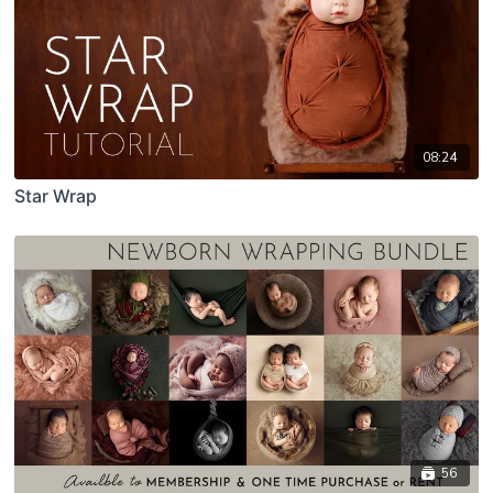
08:24
Star Wrap
56