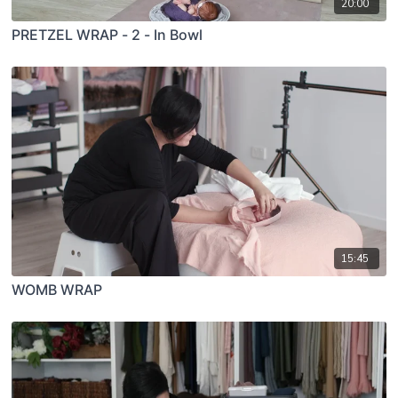
20:00
PRETZEL WRAP - 2 - In Bowl
15:45
WOMB WRAP