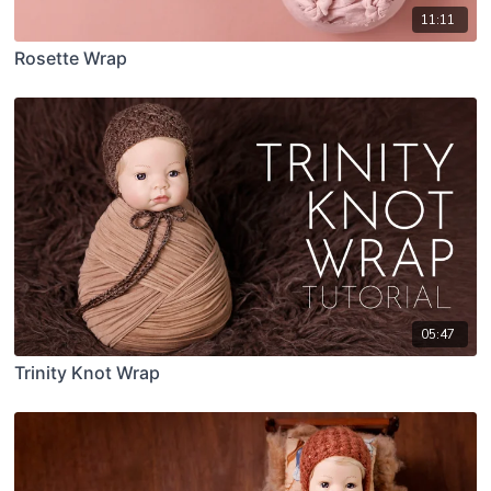
11:11
Rosette Wrap
05:47
Trinity Knot Wrap