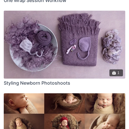
One Wrap Session Workflow
1
Styling Newborn Photoshoots