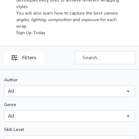
techniques Kelly uses to achieve different wrapping
styles.
You will also learn how to capture the best
camera
angles, lighting, composition
and
exposure
for each
wrap.
Sign Up Today
Filters
Author
Genre
Skill Level