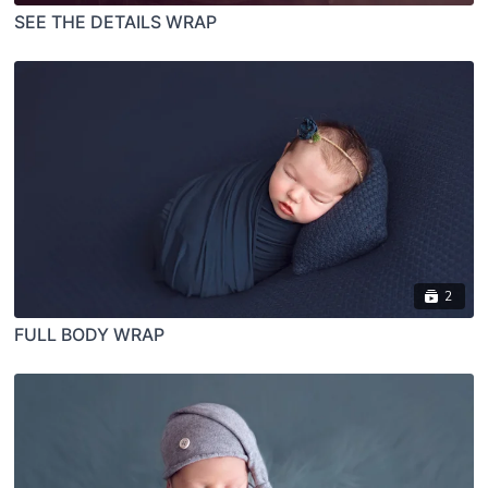
SEE THE DETAILS WRAP
2
FULL BODY WRAP