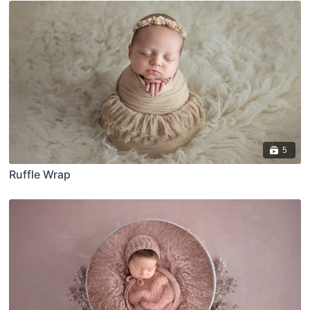
5
Ruffle Wrap