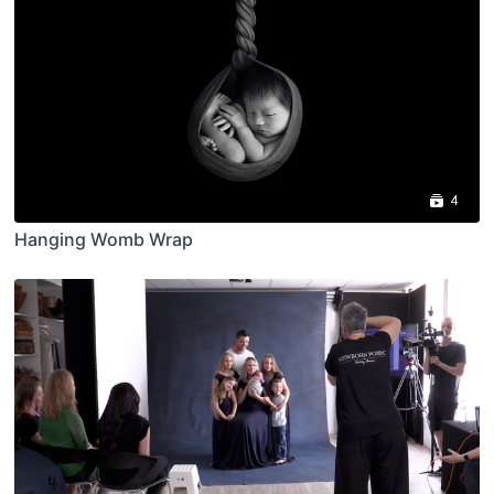
4
Hanging Womb Wrap