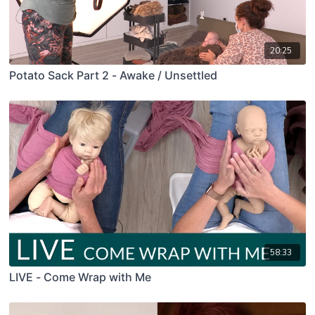
20:25
Potato Sack Part 2 - Awake / Unsettled
58:33
LIVE - Come Wrap with Me