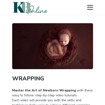
WRAPPING
Master the Art of Newborn Wrapping
with these
easy to follow, step-by-step video tutorials.
Each video will provide you with the skills and