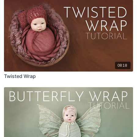
08:18
Twisted Wrap