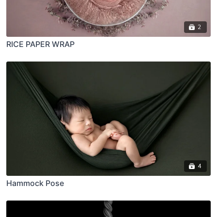
2
RICE PAPER WRAP
4
Hammock Pose