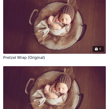
6
Pretzel Wrap (Original)