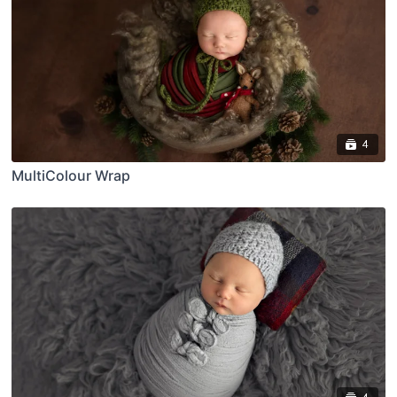
4
MultiColour Wrap