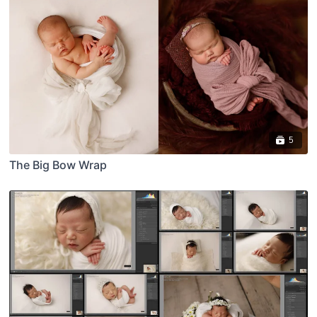
5
The Big Bow Wrap