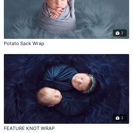
2
Potato Sack Wrap
2
FEATURE KNOT WRAP