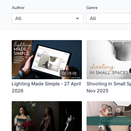
Author
Genre
01:29:09
Lighting Made Simple - 27 April
Shooting in Small S
2026
Nov 2025