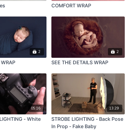
ies
COMFORT WRAP
2
2
Y WRAP
SEE THE DETAILS WRAP
05:16
13:29
IGHTING - White
STROBE LIGHTING - Back Pose
In Prop - Fake Baby