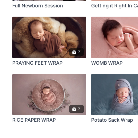
Full Newborn Session
Getting it Right In 
2
PRAYING FEET WRAP
WOMB WRAP
2
RICE PAPER WRAP
Potato Sack Wrap