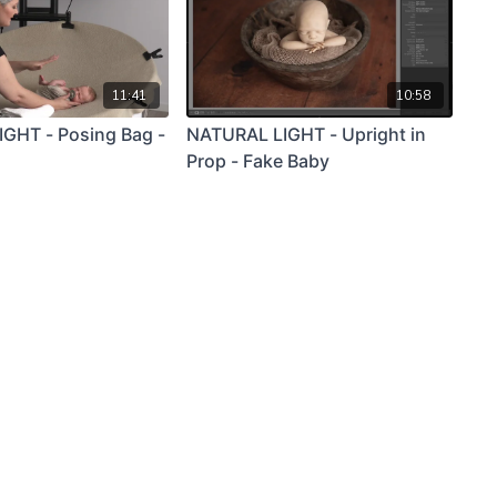
11:41
10:58
GHT - Posing Bag -
NATURAL LIGHT - Upright in
Prop - Fake Baby