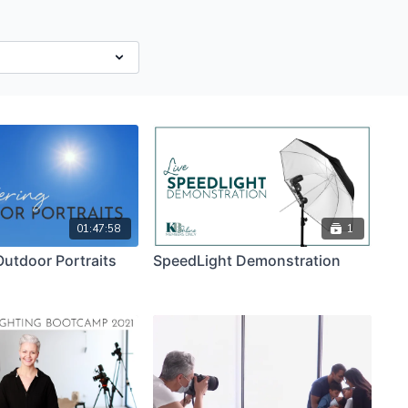
01:47:58
1
utdoor Portraits
SpeedLight Demonstration