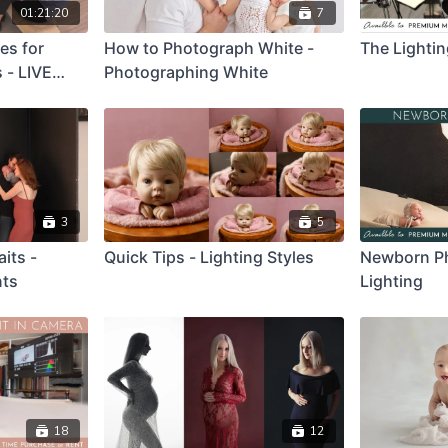
01:21:20
7
es for
How to Photograph White -
The Lighti
 - LIVE
Photographing White
ation
3
5
its -
Quick Tips - Lighting Styles
Newborn P
nts
Lighting
18
12