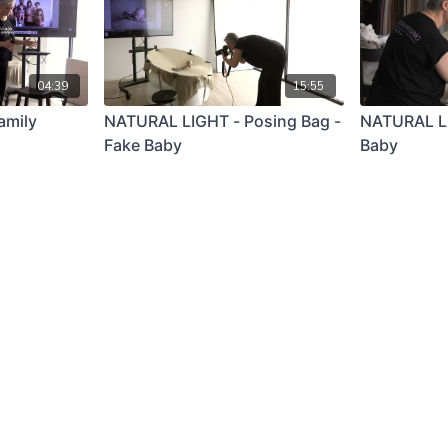
04:39
15:55
amily
NATURAL LIGHT - Posing Bag -
NATURAL LI
Fake Baby
Baby