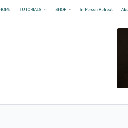
HOME
TUTORIALS
SHOP
In-Person Retreat
Ab