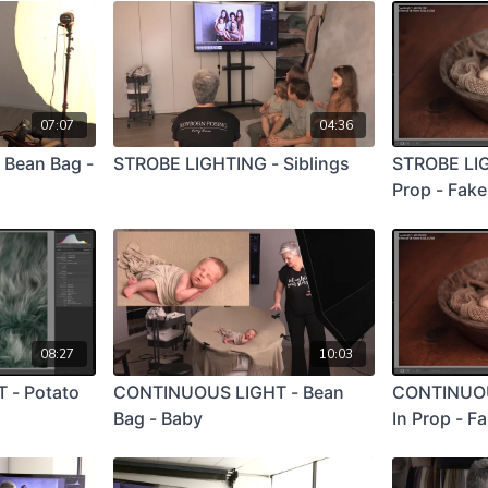
07:07
04:36
 Bean Bag -
STROBE LIGHTING - Siblings
STROBE LIG
Prop - Fak
08:27
10:03
 - Potato
CONTINUOUS LIGHT - Bean
CONTINUOU
Bag - Baby
In Prop - F