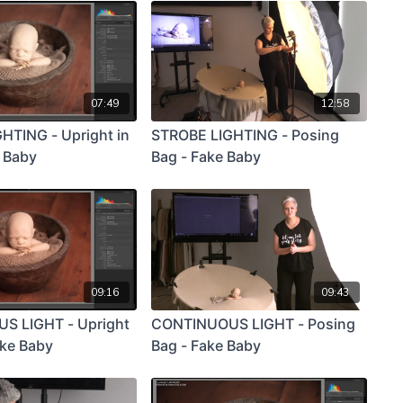
07:49
12:58
HTING - Upright in
STROBE LIGHTING - Posing
e Baby
Bag - Fake Baby
09:16
09:43
S LIGHT - Upright
CONTINUOUS LIGHT - Posing
ake Baby
Bag - Fake Baby