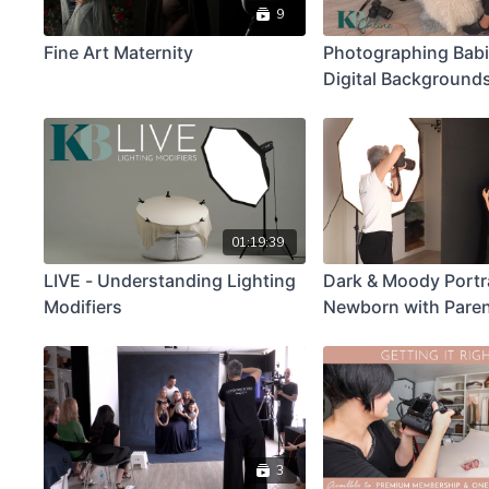
9
Fine Art Maternity
Photographing Babi
Digital Backgrounds
Newborn Demonstr
01:19:39
LIVE - Understanding Lighting
Dark & Moody Portra
Modifiers
Newborn with Pare
3