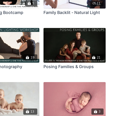
5
05:11
ng Bootcamp
Family Backlit - Natural Light
19
21
hotography
Posing Families & Groups
13
3