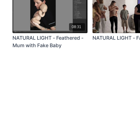
08:31
NATURAL LIGHT - Feathered -
NATURAL LIGHT - F
Mum with Fake Baby