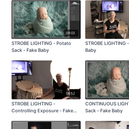
09:03
STROBE LIGHTING - Potato
STROBE LIGHTING -
Sack - Fake Baby
Baby
08:52
STROBE LIGHTING -
CONTINUOUS LIGHT
Controlling Exposure - Fake
Sack - Fake Baby
Baby