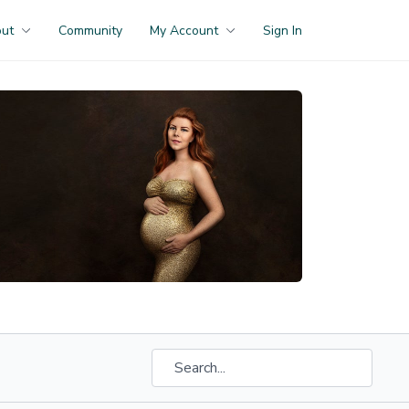
out
Community
My Account
Sign In