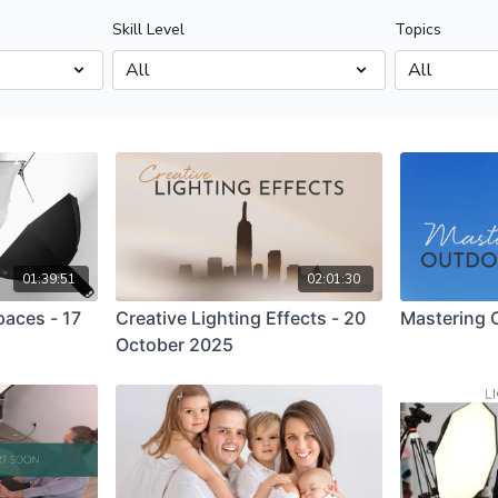
Skill Level
Topics
01:39:51
02:01:30
paces - 17
Creative Lighting Effects - 20
Mastering O
October 2025