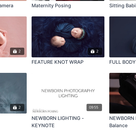
Camera
Maternity Posing
Sitting Bab
2
2
FEATURE KNOT WRAP
FULL BOD
2
09:55
NEWBORN LIGHTING -
NEWBORN L
KEYNOTE
Balance