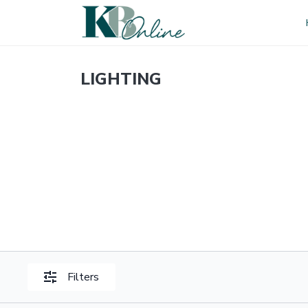
LIGHTING
Filters