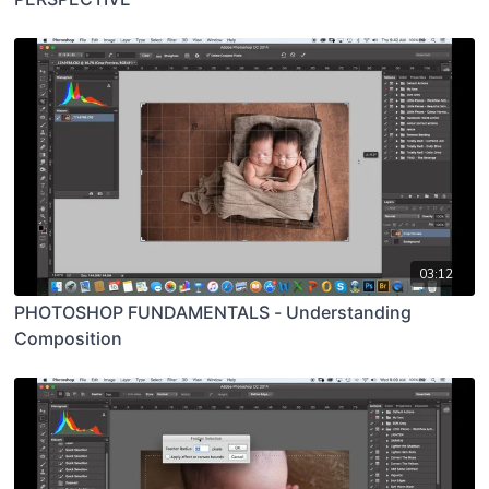
03:12
PHOTOSHOP FUNDAMENTALS - Understanding
Composition