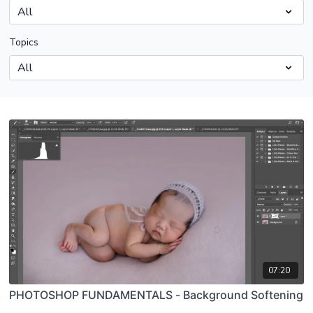
Topics
07:20
PHOTOSHOP FUNDAMENTALS - Background Softening