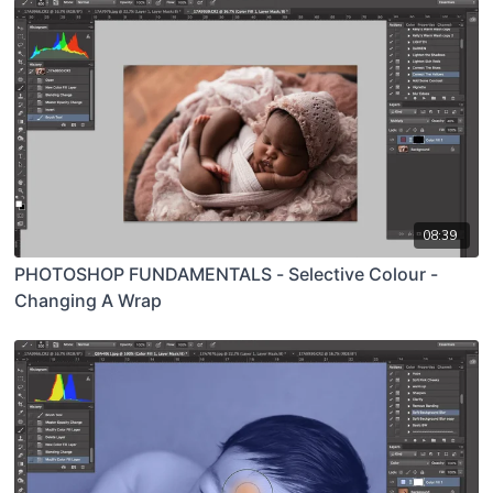
08:39
PHOTOSHOP FUNDAMENTALS - Selective Colour -
Changing A Wrap