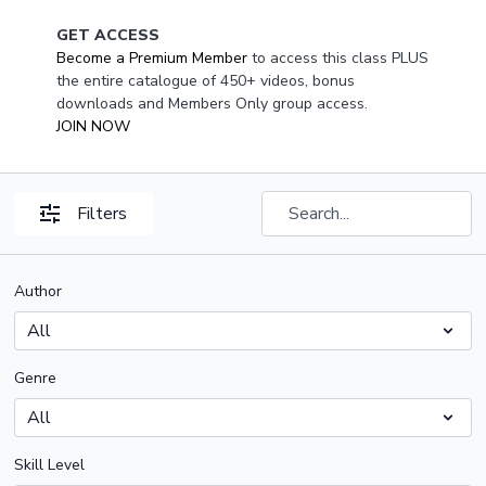
GET ACCESS
Become a Premium Member
to access this class PLUS
the entire catalogue of 450+ videos, bonus
downloads and Members Only group access.
JOIN NOW
Filters
Author
Genre
Skill Level