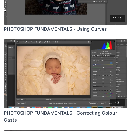
09:49
PHOTOSHOP FUNDAMENTALS - Using Curves
14:30
PHOTOSHOP FUNDAMENTALS - Correcting Colour
Casts