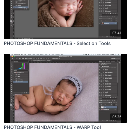
07:41
PHOTOSHOP FUNDAMENTALS - Selection Tools
06:36
PHOTOSHOP FUNDAMENTALS - WARP Tool