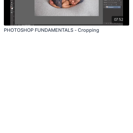
07:52
PHOTOSHOP FUNDAMENTALS - Cropping