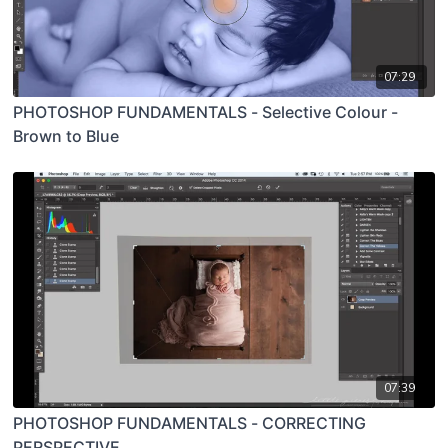
07:29
PHOTOSHOP FUNDAMENTALS - Selective Colour -
Brown to Blue
07:39
PHOTOSHOP FUNDAMENTALS - CORRECTING
PERSPECTIVE