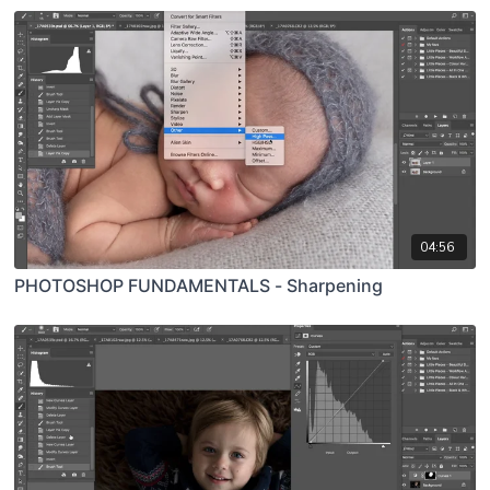
04:56
PHOTOSHOP FUNDAMENTALS - Sharpening