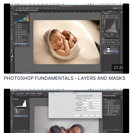
17:21
PHOTOSHOP FUNDAMENTALS - LAYERS AND MASKS