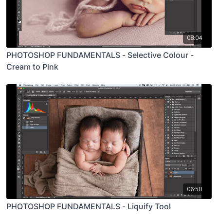
08:04
PHOTOSHOP FUNDAMENTALS - Selective Colour -
Cream to Pink
06:50
PHOTOSHOP FUNDAMENTALS - Liquify Tool