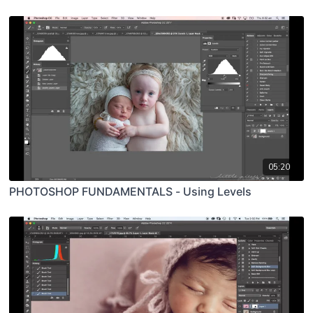
05:20
PHOTOSHOP FUNDAMENTALS - Using Levels