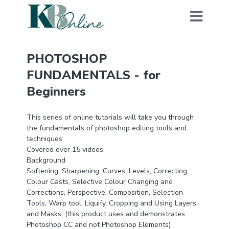
PHOTOSHOP
FUNDAMENTALS - for
Beginners
This series of online tutorials will take you through
the fundamentals of photoshop editing tools and
techniques.
Covered over 15 videos:
Background
Softening, Sharpening, Curves, Levels, Correcting
Colour Casts, Selective Colour Changing and
Corrections, Perspective, Composition, Selection
Tools, Warp tool, Liquify, Cropping and Using Layers
and Masks. (this product uses and demonstrates
Photoshop CC and not Photoshop Elements)