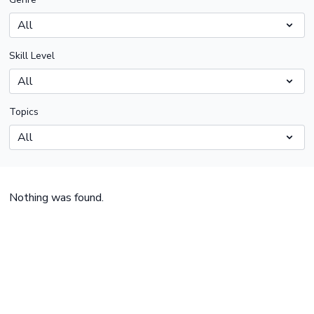
Skill Level
Topics
Nothing was found.