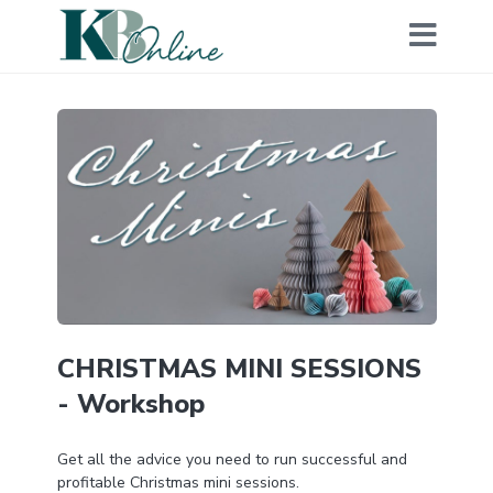
CHRISTMAS MINI SESSIONS
- Workshop
Get all the advice you need to run successful and
profitable Christmas mini sessions.