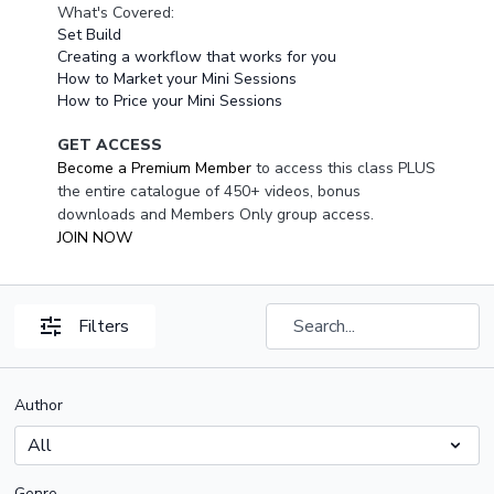
What's Covered:
Set Build
Creating a workflow that works for you
How to Market your Mini Sessions
How to Price your Mini Sessions
GET ACCESS
Become a Premium Member
to access this class PLUS
the entire catalogue of 450+ videos, bonus
downloads and Members Only group access.
JOIN NOW
Filters
Author
Genre