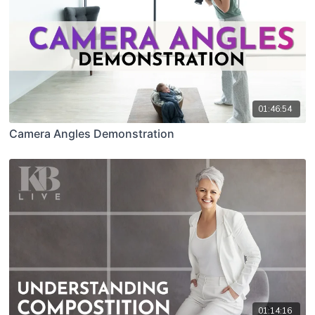
01:46:54
Camera Angles Demonstration
01:14:16