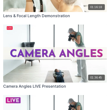
01:16:18
Lens & Focal Length Demonstration
01:36:45
Camera Angles LIVE Presentation