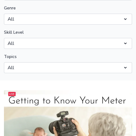
Genre
Skill Level
Topics