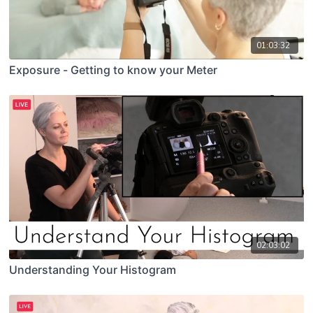
01:03:32
Exposure - Getting to know your Meter
02:03:02
Understanding Your Histogram