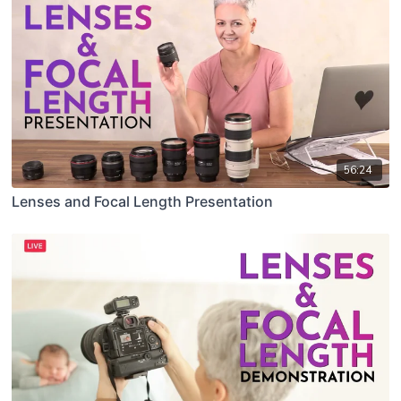
56:24
Lenses and Focal Length Presentation