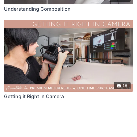
Understanding Composition
18
Getting it Right In Camera