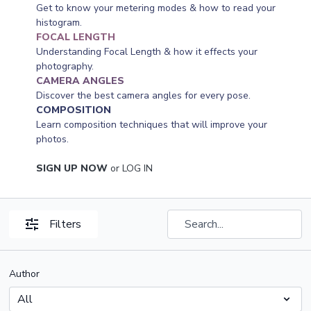
Get to know your metering modes & how to read your
histogram.
FOCAL LENGTH
Understanding Focal Length & how it effects your
photography.
CAMERA ANGLES
Discover the best camera angles for every pose.
COMPOSITION
Learn composition techniques that will improve your
photos.
SIGN UP NOW
or
LOG IN
Filters
Author