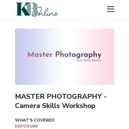
MASTER PHOTOGRAPHY -
Camera Skills Workshop
WHAT'S COVERED
EXPOSURE