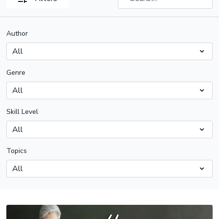
Author
Genre
Skill Level
Topics