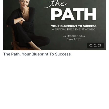
01:01:03
The Path. Your Blueprint To Success