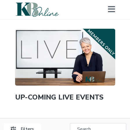
UP-COMING LIVE EVENTS
Filters