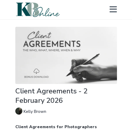
Client Agreements - 2
February 2026
Kelly Brown
Client Agreements for Photographers