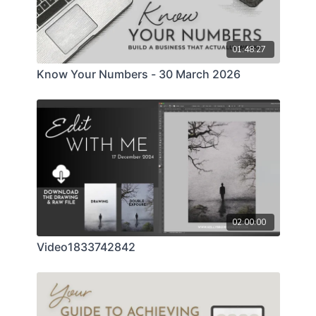
overwhelm, this class will help you approach client
agreements with professionalism, confidence, and
peace of mind.
01:48:27
Know Your Numbers - 30 March 2026
02:00:00
Video1833742842