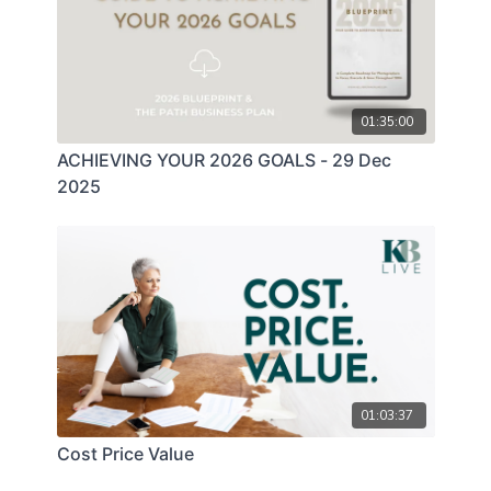
01:35:00
ACHIEVING YOUR 2026 GOALS - 29 Dec
2025
01:03:37
Cost Price Value