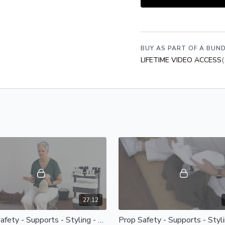
Become a Member
to acce
videos, bonus resources 
JOIN NOW
BUY AS PART OF A BUND
LIFETIME VIDEO ACCESS
(
27:12
Prop Safety - Supports - Styling - Selecting Props