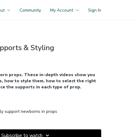
out
Community
My Account
Sign In
pports & Styling
orn props. These in-depth videos show you
, how to style them, how to select the right
ce the supports in each type of prop.
ly support newborns in props
Subscribe to watch