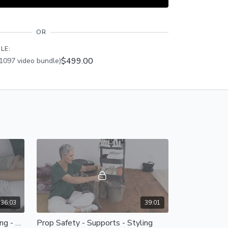
ss this class PLUS the entire catalogue of 450+
and Members Only group access.
OR
LE:
$499.00
1097 video bundle)
36:03
39:01
Prop Safety - Supports - Styling - Supports
Prop Safety - Supports - Styling