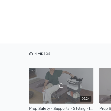
4 VIDEOS
05:24
Prop Safety - Supports - Styling - Intro