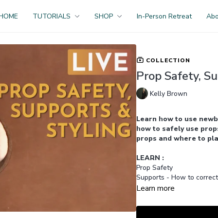
HOME
TUTORIALS
SHOP
In-Person Retreat
Ab
COLLECTION
Prop Safety, Su
Kelly Brown
Learn how to use newb
how to safely use props
props and where to pla
LEARN :
Prop Safety
Supports - How to correct
Prop Styling
Learn more
Selecting Props
GET ACCESS