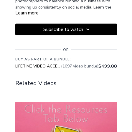
photographers to balance running a business with
showing up consistently on social media. Learn the
Learn more
difference between sharing your work to connect
authentically with potential clients v's chasing trends
to “go viral.”
Subscribe to watch
Discover how to set clear posting goals, create
content that attracts the right audience, and stay
OR
consistent without overwhelm. This session will help
you post with purpose, find your rhythm, and use
BUY AS PART OF A BUNDLE:
content creation as a tool to grow your photography
$499.00
LIFETIME VIDEO ACCESS
(1097 video bundle)
business, not as a source of stress.
Related Videos