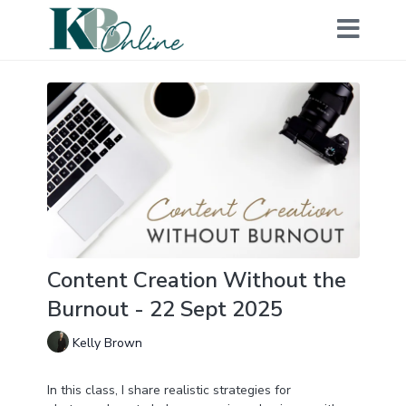
Content Creation Without the
Burnout - 22 Sept 2025
Kelly Brown
In this class, I share realistic strategies for