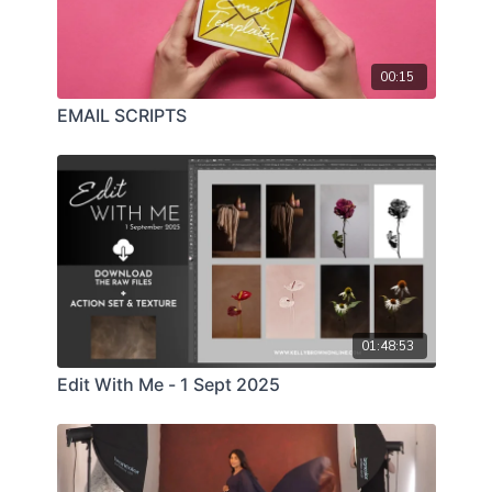
00:15
EMAIL SCRIPTS
01:48:53
Edit With Me - 1 Sept 2025