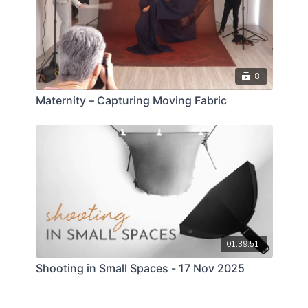
8
Maternity – Capturing Moving Fabric
01:39:51
Shooting in Small Spaces - 17 Nov 2025