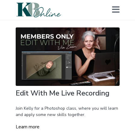
Edit With Me Live Recording
Join Kelly for a Photoshop class, where you will learn
and apply some new skills together.
Learn more
During this class, she will share her editing workflow,
and you will work on the same image so that you can