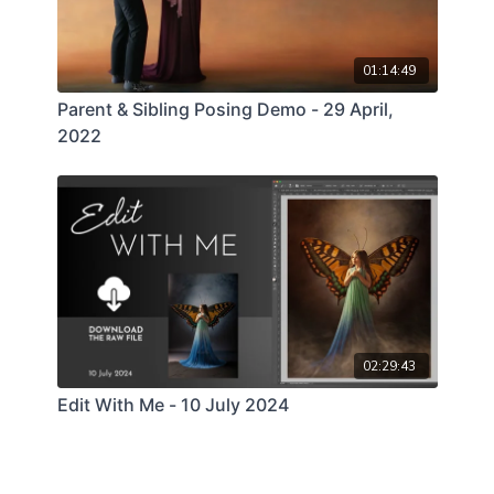
01:14:49
Parent & Sibling Posing Demo - 29 April,
2022
02:29:43
Edit With Me - 10 July 2024