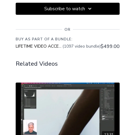
edit along with her. Download you image from the
Subscribe to watch
Resources Tab Below this Video.
This class is designed to help you improve your image
editing techniques and achieve consistent results.
OR
BUY AS PART OF A BUNDLE:
$499.00
LIFETIME VIDEO ACCESS
(1097 video bundle)
Related Videos
13:31