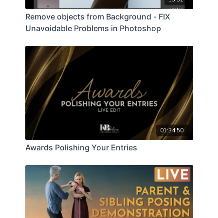
Remove objects from Background - FIX
Unavoidable Problems in Photoshop
01:34:50
Awards Polishing Your Entries