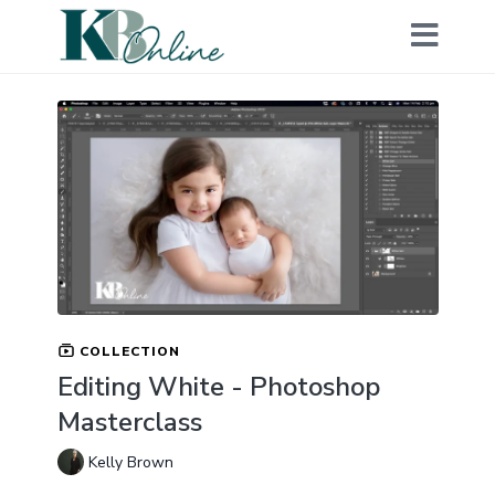
COLLECTION
Editing White - Photoshop
Masterclass
Kelly Brown