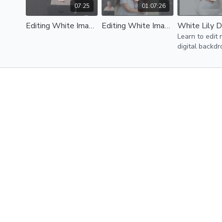
07:25
01:07:26
Editing White Image - Intro
Editing White Image - Image 1
Learn to edit
digital backdr
Photoshop wit
Brown. Bonus
lily digital ba
you can edit 
with Kelly.