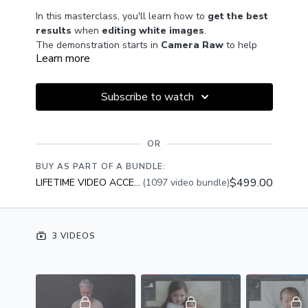
In this masterclass, you'll learn how to
get the best
results
when
editing white images
.
The demonstration starts in
Camera Raw
to help
Learn more
you optimise your captures, and covers a
range of
editing tools and techniques in Photoshop
.
Plus, you'll see how to
composite your newborn
Subscribe to watch
portraits
with the
White Lily digital
background
which is included this month with
BONUS DOWNLOAD
Premium membership.
OR
Premium Members can download the bonus digital
background by clicking the
Resources tab
below the
BUY AS PART OF A BUNDLE:
video window.
$499.00
LIFETIME VIDEO ACCESS
(1097 video bundle)
GET ACCESS
Become a Premium Member
to access this class PLUS
the entire catalogue of 450+ videos, bonus resources
and Members Only group access.
3 VIDEOS
JOIN NOW