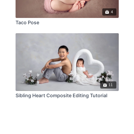
4
Taco Pose
11
Sibling Heart Composite Editing Tutorial