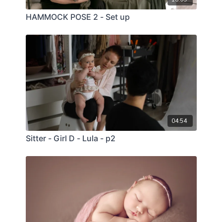
HAMMOCK POSE 2 - Set up
04:54
Sitter - Girl D - Lula - p2