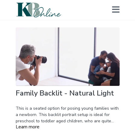
Family Backlit - Natural Light
This is a seated option for posing young families with
a newborn. This backlit portrait setup is ideal for
preschool to toddler aged children, who are quite
Learn more
often distracted by the studio environment. Kelly
demonstrates with natural daylight in this video,
Having everyone seated on a bench allows parents