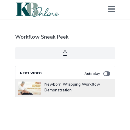
Workflow Sneak Peek
NEXT VIDEO
Autoplay
Newborn Wrapping Workflow
Demonstration