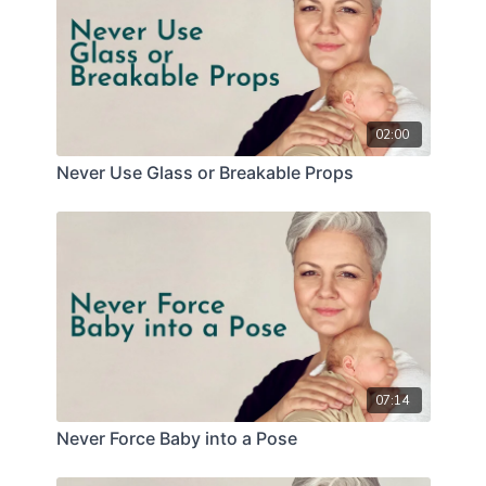
02:00
Never Use Glass or Breakable Props
07:14
Never Force Baby into a Pose