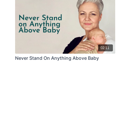
02:11
Never Stand On Anything Above Baby