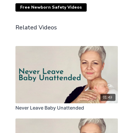
Free Newborn Safety Videos
Related Videos
01:49
Never Leave Baby Unattended