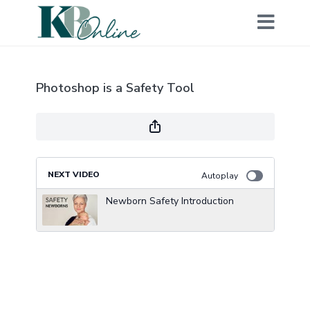
Photoshop is a Safety Tool
NEXT VIDEO
Autoplay
Newborn Safety Introduction