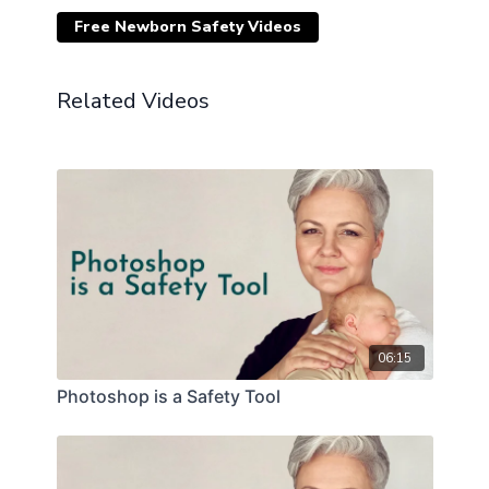
Free Newborn Safety Videos
Related Videos
06:15
Photoshop is a Safety Tool