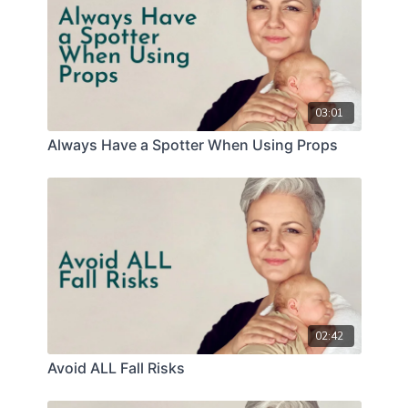
03:01
Always Have a Spotter When Using Props
02:42
Avoid ALL Fall Risks