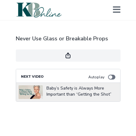
Never Use Glass or Breakable Props
NEXT VIDEO
Autoplay
Baby’s Safety is Always More
Important than “Getting the Shot”