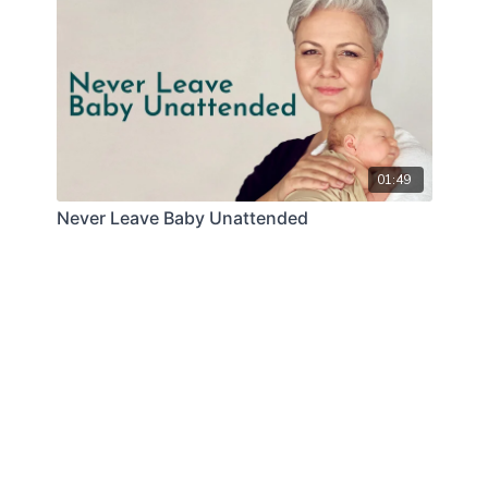
01:49
Never Leave Baby Unattended