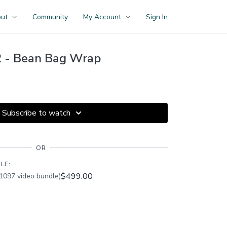
out
Community
My Account
Sign In
 - Bean Bag Wrap
Subscribe to watch
OR
LE:
$499.00
1097 video bundle)