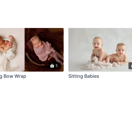
5
ig Bow Wrap
Sitting Babies