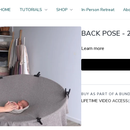
HOME
TUTORIALS
SHOP
In-Person Retreat
Ab
BACK POSE - 2
Learn more
BUY AS PART OF A BUND
LIFETIME VIDEO ACCESS
(