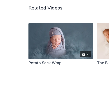
Related Videos
2
Potato Sack Wrap
The B