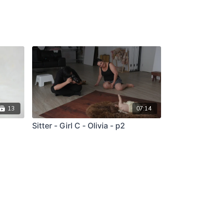
13
07:14
Sitter - Girl C - Olivia - p2