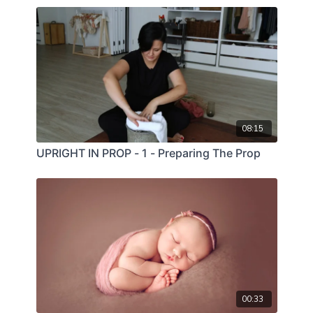
08:15
UPRIGHT IN PROP - 1 - Preparing The Prop
00:33