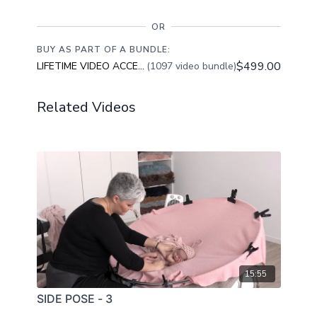
OR
BUY AS PART OF A BUNDLE:
$499.00
LIFETIME VIDEO ACCESS
(1097 video bundle)
Related Videos
15:55
SIDE POSE - 3