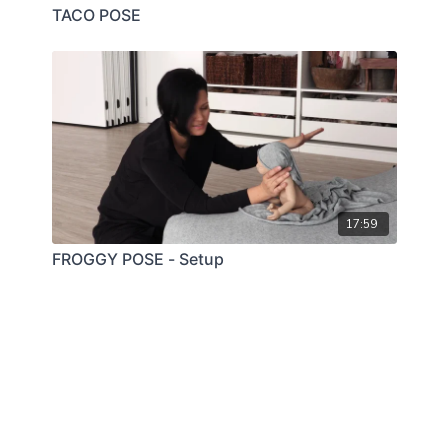
TACO POSE
17:59
FROGGY POSE - Setup