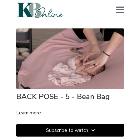
BACK POSE - 5 - Bean Bag
Learn more
Subscribe to watch