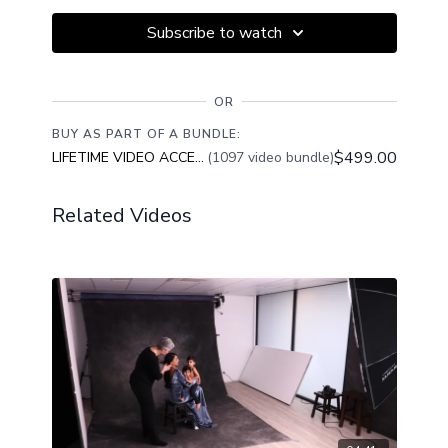
Subscribe to watch
OR
BUY AS PART OF A BUNDLE:
$499.00
LIFETIME VIDEO ACCESS
(1097 video bundle)
Related Videos