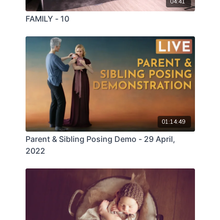
04:41
FAMILY - 10
01:14:49
Parent & Sibling Posing Demo - 29 April,
2022