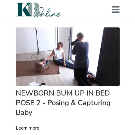
NEWBORN BUM UP IN BED
POSE 2 - Posing & Capturing
Baby
Learn more