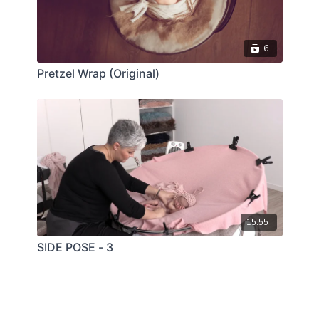
6
Pretzel Wrap (Original)
15:55
SIDE POSE - 3