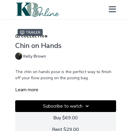
Trailer
COLLECTION
Chin on Hands
Kelly Brown
The chin on hands pose is the perfect way to finish
off your flow posing on the posing bag.
Learn more
With this tutorial you will learn how to transition the
baby gently from the bum up pose to the chin on
hands pose with minimal disruption to the baby and
Subscribe to watch
how to control the light and shadows when using
this pose.
Buy $69.00
Not a members? GET ACCESS
Rent $29.00