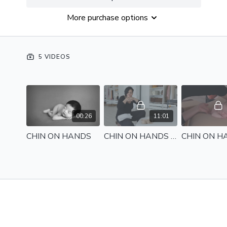
Become a Member
to access this class PLUS the
More purchase options
entire catalogue of 450+ videos, bonus resources and
Members Only group access.
JOIN NOW
5 VIDEOS
00:26
11:01
CHIN ON HANDS
CHIN ON HANDS - Setup