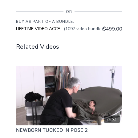
OR
BUY AS PART OF A BUNDLE:
$499.00
LIFETIME VIDEO ACCESS
(1097 video bundle)
Related Videos
26:52
NEWBORN TUCKED IN POSE 2