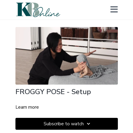
FROGGY POSE - Setup
Learn more
Subscribe to watch