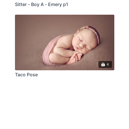
Sitter - Boy A - Emery p1
4
Taco Pose