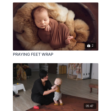
2
PRAYING FEET WRAP
05:47