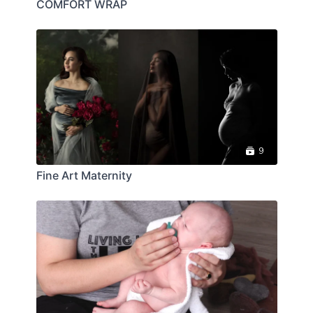
COMFORT WRAP
9
Fine Art Maternity