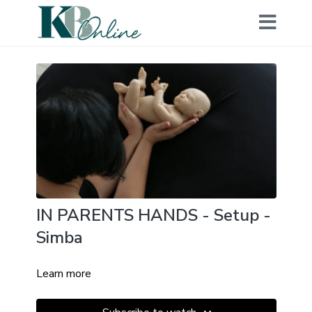
IN PARENTS HANDS - Setup -
Simba
Learn more