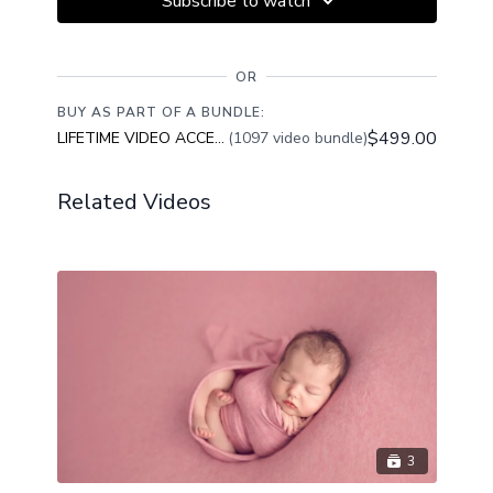
Subscribe to watch
OR
BUY AS PART OF A BUNDLE:
$499.00
LIFETIME VIDEO ACCESS
(1097 video bundle)
Related Videos
3