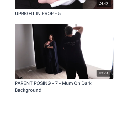
24:40
UPRIGHT IN PROP - 5
09:29
PARENT POSING - 7 - Mum On Dark
Background