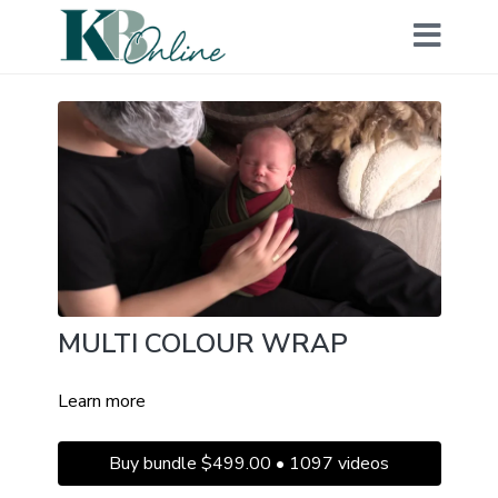
MULTI COLOUR WRAP
Learn more
Buy bundle $499.00 • 1097 videos