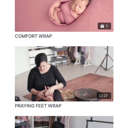
3
COMFORT WRAP
13:27
PRAYING FEET WRAP