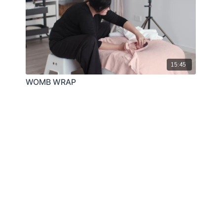
15:45
WOMB WRAP