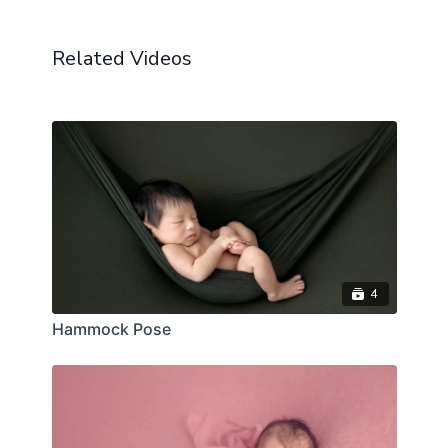
Related Videos
4
Hammock Pose