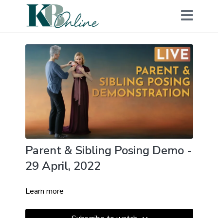
Parent & Sibling Posing Demo -
29 April, 2022
Learn more