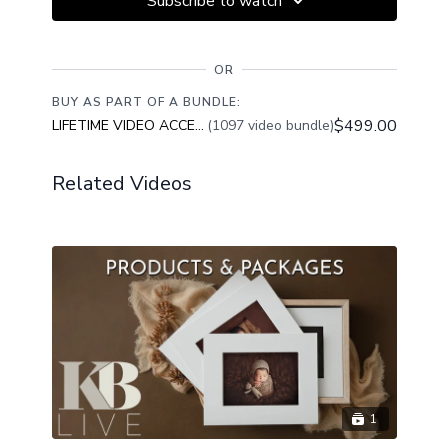
Subscribe to watch
OR
BUY AS PART OF A BUNDLE:
$499.00
LIFETIME VIDEO ACCESS
(1097 video bundle)
Related Videos
1