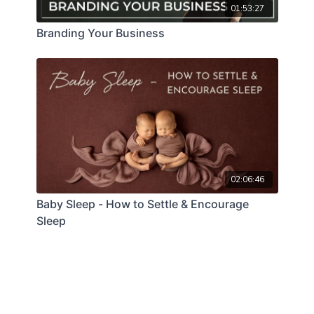
01:53:27
Branding Your Business
02:06:46
Baby Sleep - How to Settle & Encourage
Sleep