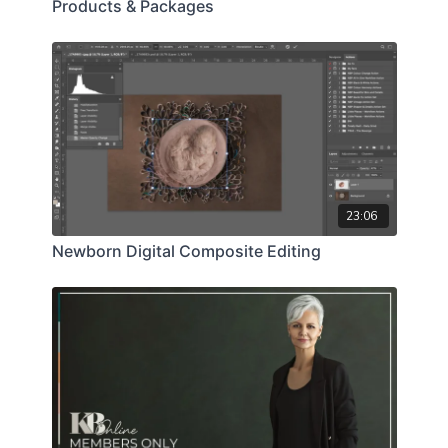
Products & Packages
23:06
Newborn Digital Composite Editing