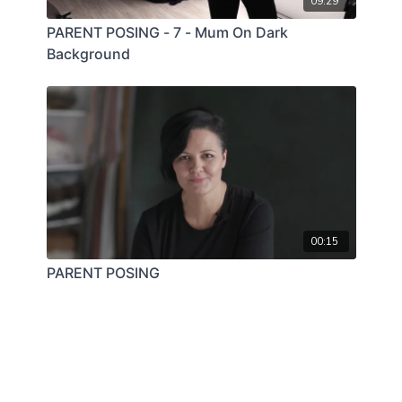
09:29
PARENT POSING - 7 - Mum On Dark
Background
00:15
PARENT POSING