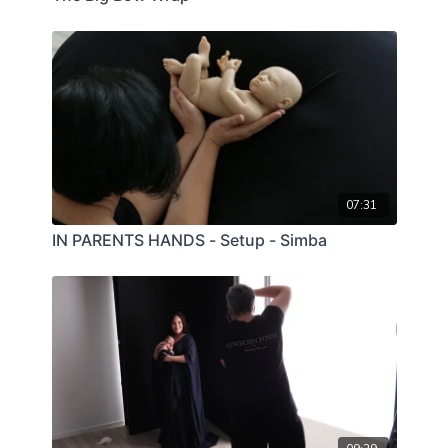
07:31
IN PARENTS HANDS - Setup - Simba