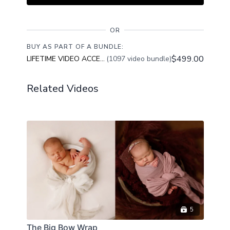
OR
BUY AS PART OF A BUNDLE:
$499.00
LIFETIME VIDEO ACCESS
(1097 video bundle)
Related Videos
5
The Big Bow Wrap