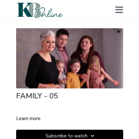
FAMILY - 05
Learn more
Subscribe to watch