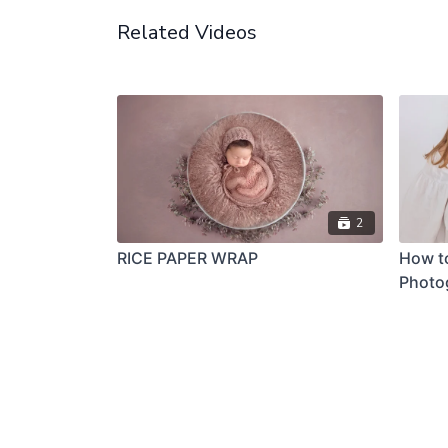
Related Videos
2
RICE PAPER WRAP
How t
Photo