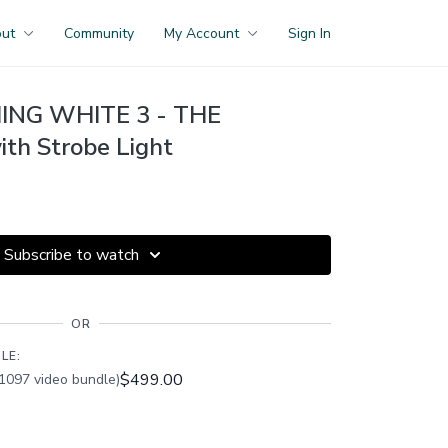
out
Community
My Account
Sign In
NG WHITE 3 - THE
h Strobe Light
Subscribe to watch
OR
LE:
$499.00
1097 video bundle)