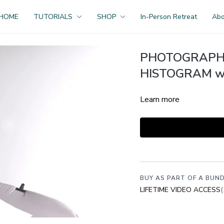
HOME
TUTORIALS
SHOP
In-Person Retreat
Ab
PHOTOGRAPHI
HISTOGRAM wit
Learn more
BUY AS PART OF A BUND
LIFETIME VIDEO ACCESS
(