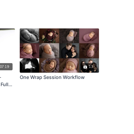
07:19
13
-
One Wrap Session Workflow
Full