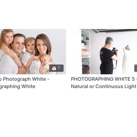
7
o Photograph White -
PHOTOGRAPHING WHITE 5 
graphing White
Natural or Continuous Light 
Length Portrait