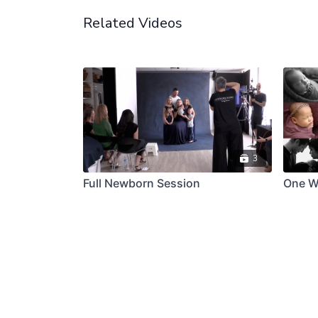
Related Videos
3
Full Newborn Session
One W