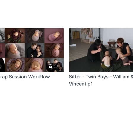
13
rap Session Workflow
Sitter - Twin Boys - William 
Vincent p1