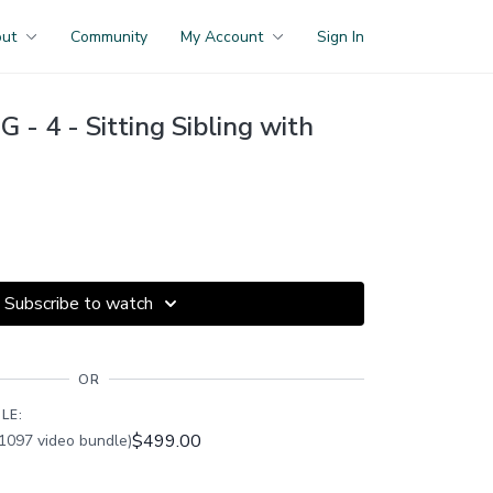
out
Community
My Account
Sign In
- 4 - Sitting Sibling with
Subscribe to watch
OR
LE:
$499.00
1097 video bundle)