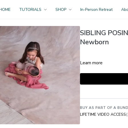
HOME
TUTORIALS
SHOP
In-Person Retreat
Ab
SIBLING POSING 
Newborn
Learn more
BUY AS PART OF A BUND
LIFETIME VIDEO ACCESS
(