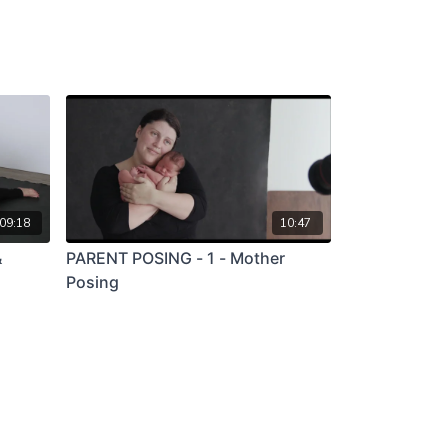
09:18
10:47
&
PARENT POSING - 1 - Mother
Posing