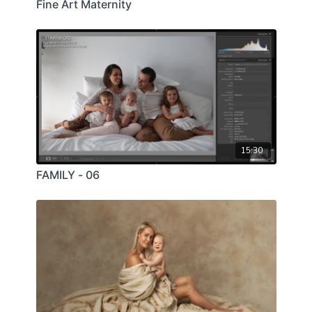
Fine Art Maternity
15:30
FAMILY - 06