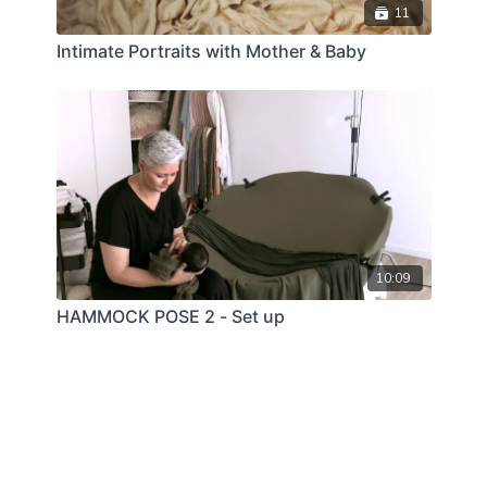
11
Intimate Portraits with Mother & Baby
10:09
HAMMOCK POSE 2 - Set up