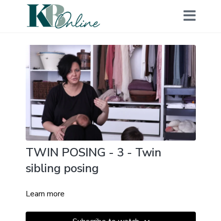
TWIN POSING - 3 - Twin
sibling posing
Learn more