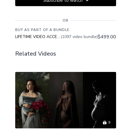
Subscribe to watch
OR
BUY AS PART OF A BUNDLE:
$499.00
LIFETIME VIDEO ACCESS
(1097 video bundle)
Related Videos
9