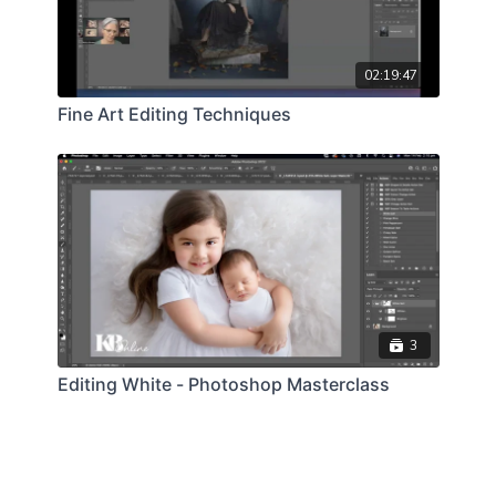
02:19:47
Fine Art Editing Techniques
3
Editing White - Photoshop Masterclass