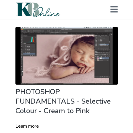
PHOTOSHOP
FUNDAMENTALS - Selective
Colour - Cream to Pink
Learn more