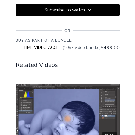
Subscribe to watch
OR
BUY AS PART OF A BUNDLE:
$499.00
LIFETIME VIDEO ACCESS
(1097 video bundle)
Related Videos