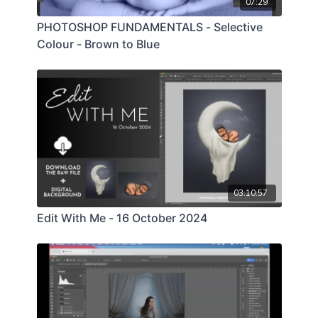
07:29
PHOTOSHOP FUNDAMENTALS - Selective
Colour - Brown to Blue
03:10:57
Edit With Me - 16 October 2024