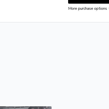
More purchase options