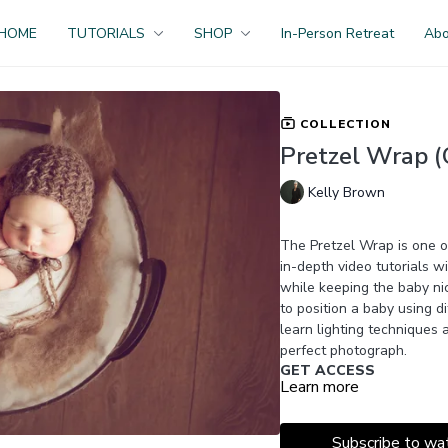
HOME
TUTORIALS
SHOP
In-Person Retreat
Ab
COLLECTION
Pretzel Wrap (O
Kelly Brown
The Pretzel Wrap is one 
in-depth video tutorials wi
while keeping the baby ni
to position a baby using d
learn lighting techniques
perfect photograph.
GET ACCESS
Learn more
Become a Premium Membe
450+ videos, bonus resou
JOIN NOW
Subscribe to wa