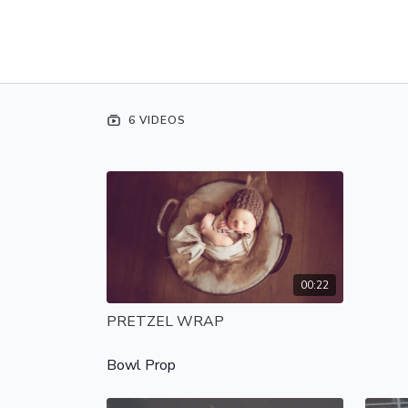
6 VIDEOS
00:22
PRETZEL WRAP
Bowl Prop