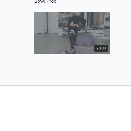
Bowl Prop
20:00
PRETZEL WRAP - 2 - In Bowl