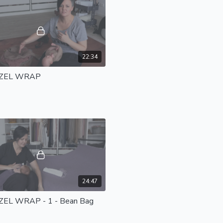
22:34
ZEL WRAP
24:47
EL WRAP - 1 - Bean Bag