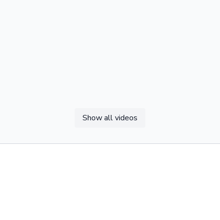
Show all videos