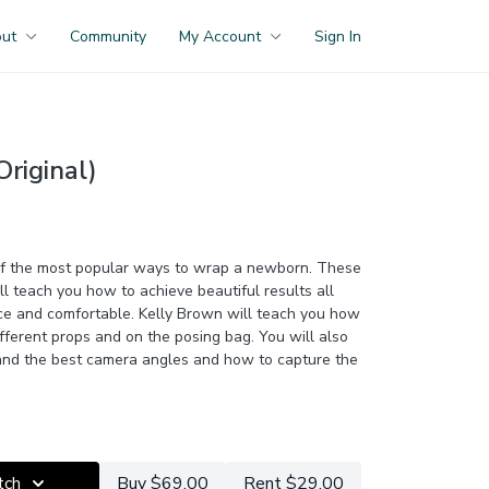
out
Community
My Account
Sign In
riginal)
of the most popular ways to wrap a newborn. These
ll teach you how to achieve beautiful results all
ce and comfortable. Kelly Brown will teach you how
ifferent props and on the posing bag. You will also
 and the best camera angles and how to capture the
r
to access this class PLUS the entire catalogue of
rces and Members Only group access.
tch
Buy $69.00
Rent $29.00