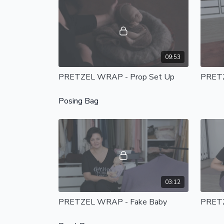
09:53
PRETZEL WRAP - Prop Set Up
PRET
Posing Bag
03:12
PRETZEL WRAP - Fake Baby
PRETZ