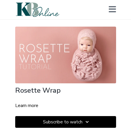
Rosette Wrap
Learn more
Subscribe to watch