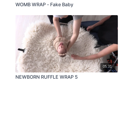
WOMB WRAP - Fake Baby
05:31
NEWBORN RUFFLE WRAP 5