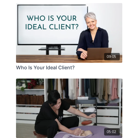
09:05
Who Is Your Ideal Client?
05:02