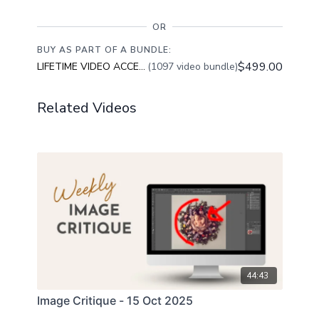
OR
BUY AS PART OF A BUNDLE:
$499.00
LIFETIME VIDEO ACCESS
(1097 video bundle)
Related Videos
44:43
Image Critique - 15 Oct 2025