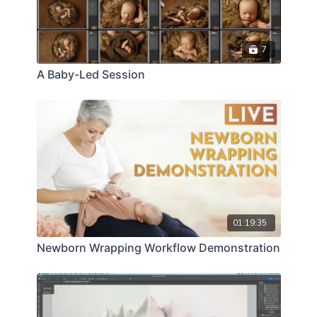
7
A Baby-Led Session
01:19:35
Newborn Wrapping Workflow Demonstration