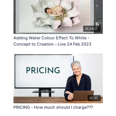
01:34:27
Adding Water Colour Effect To White -
Concept to Creation - Live 24 Feb 2023
25:30
PRICING - How much should I charge???