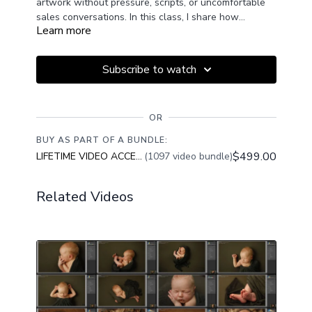
artwork without pressure, scripts, or uncomfortable
sales conversations. In this class, I share how
Learn more
intentional product display, emotional connection, and
confident presentation allow your studio to quietly do
the selling for you, helping families see the true value
Subscribe to watch
of printed memories and choose artwork they will
treasure for a lifetime.
OR
BUY AS PART OF A BUNDLE:
$499.00
LIFETIME VIDEO ACCESS
(1097 video bundle)
Related Videos