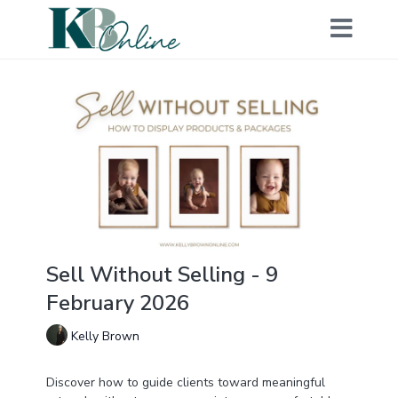
Sell Without Selling - 9
February 2026
Kelly Brown
Discover how to guide clients toward meaningful