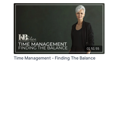
01:51:55
Time Management - Finding The Balance