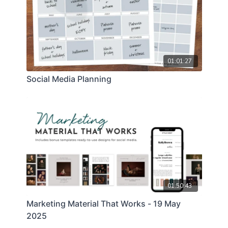
01:01:27
Social Media Planning
01:50:43
Marketing Material That Works - 19 May
2025